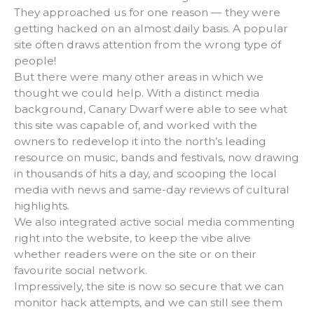
They approached us for one reason — they were
getting hacked on an almost daily basis. A popular
site often draws attention from the wrong type of
people!
But there were many other areas in which we
thought we could help. With a distinct media
background, Canary Dwarf were able to see what
this site was capable of, and worked with the
owners to redevelop it into the north’s leading
resource on music, bands and festivals, now drawing
in thousands of hits a day, and scooping the local
media with news and same-day reviews of cultural
highlights.
We also integrated active social media commenting
right into the website, to keep the vibe alive
whether readers were on the site or on their
favourite social network.
Impressively, the site is now so secure that we can
monitor hack attempts, and we can still see them