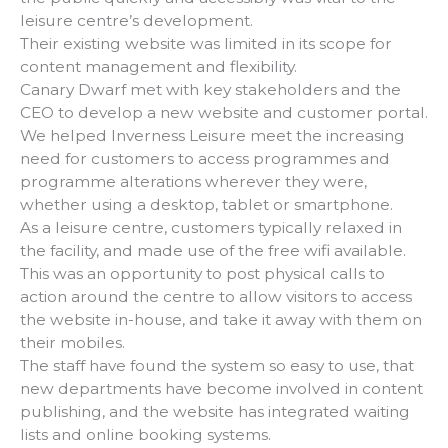
leisure centre’s development.
Their existing website was limited in its scope for
content management and flexibility.
Canary Dwarf met with key stakeholders and the
CEO to develop a new website and customer portal.
We helped Inverness Leisure meet the increasing
need for customers to access programmes and
programme alterations wherever they were,
whether using a desktop, tablet or smartphone.
As a leisure centre, customers typically relaxed in
the facility, and made use of the free wifi available.
This was an opportunity to post physical calls to
action around the centre to allow visitors to access
the website in-house, and take it away with them on
their mobiles.
The staff have found the system so easy to use, that
new departments have become involved in content
publishing, and the website has integrated waiting
lists and online booking systems.