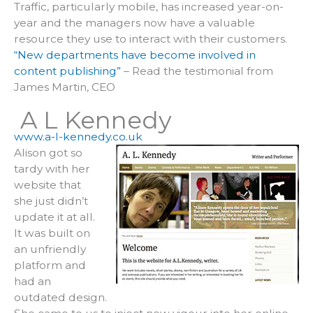
Traffic, particularly mobile, has increased year-on-
year and the managers now have a valuable
resource they use to interact with their customers.
“New departments have become involved in
content publishing”
– Read the testimonial from
James Martin, CEO
A L Kennedy
www.a-l-kennedy.co.uk
Alison got so
tardy with her
website that
she just didn’t
update it at all.
It was built on
an unfriendly
platform and
had an
outdated design.