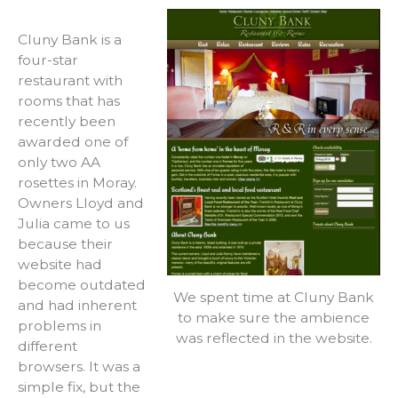
Cluny Bank is a
four-star
restaurant with
rooms that has
recently been
awarded one of
only two AA
rosettes in Moray.
Owners Lloyd and
Julia came to us
because their
website had
become outdated
We spent time at Cluny Bank
and had inherent
to make sure the ambience
problems in
was reflected in the website.
different
browsers. It was a
simple fix, but the