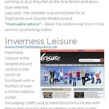
coming in, but they fall at the first fence and soon
lose interest.
Last year, the website was shortlisted for a
Highlands and Islands Media award.
“Invaluable advice”
– Read the testimonial from Chris
Lemon, publishing editor
Inverness Leisure
www.invernessleisure.co.uk
Inverness
Leisure is the
largest leisure
centre in the
north of
Scotland with a
footfall of over
a million visitors
a year.
Increasing traffic and a need to communicate with
the public quickly and accessibly was vital to the