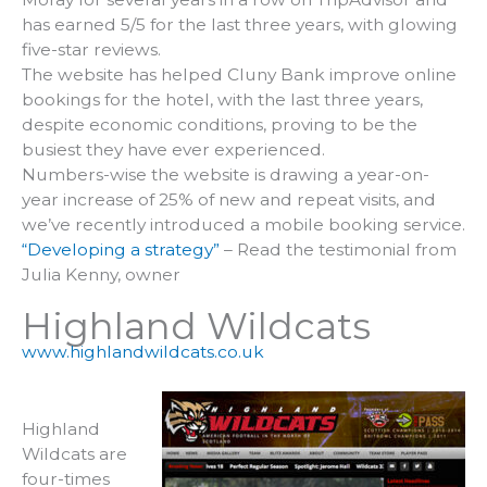
has earned 5/5 for the last three years, with glowing
five-star reviews.
The website has helped Cluny Bank improve online
bookings for the hotel, with the last three years,
despite economic conditions, proving to be the
busiest they have ever experienced.
Numbers-wise the website is drawing a year-on-
year increase of 25% of new and repeat visits, and
we’ve recently introduced a mobile booking service.
“Developing a strategy”
– Read the testimonial from
Julia Kenny, owner
Highland Wildcats
www.highlandwildcats.co.uk
Highland
Wildcats are
four-times