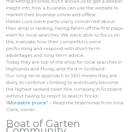
marketing process, but it allows us to get a deeper
insight into how a business can use the website to
market their business online and offline.
Heilan Loos were particularly concerned about
their drop in ranking, having fallen off the first page,
even for local searches. We were able to focus on
this, evaluate how their competitors were
performing and respond with short-term
advantages and long-term advice.
Today they are top of the shop for local searches in
Highlands and Moray, and third In Scotland.
Our long-term approach to SEO means they are
likely to continue climbing to eventually become
the highest ranked toilet hire company in Scotland
without having to resort to search ‘tricks’.
“Afordable proice”
– Read the testimonial from Iona
Clark, owner
Boat of Garten
Community