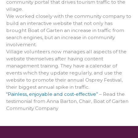
community portal that drives tourism traffic to the
village.
We worked closely with the community company to
build an interactive website that not only has
brought Boat of Garten an increase in traffic from
search engines, but an increase in community
involvement.
Village volunteers now manages all aspects of the
website themselves after having content
management training. They have a calendar of
events which they update regularly, and use the
website to promote their annual Osprey Festival,
their biggest annual spike in traffic.
“Painless, enjoyable and cost-effective”
– Read the
testimonial from Anna Barton, Chair, Boat of Garten
Community Company