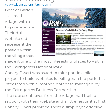
www.boatofgarten.com
Boat of Garten
is a small
village with a
big community.
Their dull
website didn’t
represent the
passion within
the village that
made it one of the most interesting places to visit in
the Cairngorms National Park.
Canary Dwarf was asked to take part in a pilot
project to build websites for villages in the park that
integrated with a ‘mother’ database managed by
the Cairngorms Business Partnership.
The representatives from the village had built a
rapport with their website and a little hesitant at first.
Canary Dwarf provided them a simple yet effective