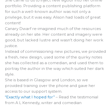
She came to us to inject new vigour into her online
portfolio. Providing a content publishing platform
for such a well-known author was not only a
privilege, but it was easy. Alison had loads of great
content!
Canary Dwarf re-imagined much of the resources
already on her site. Her content and imagery were
good, but lacked lustre and wasn’t doing her work
justice.
Instead of commissioning new pictures, we provided
a fresh, new design, used some of the quirky notes
she has collected as a comedian, and used them to
portray the author in the way which suited her dark
style.
She is based in Glasgow and London, so we
provided training over the phone and gave her
access to our support system.
“Exactly what I hoped for”
– Read the testimonial
from A L Kennedy, writer and comedian