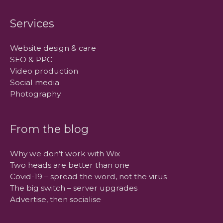
Services
Website design & care
SEO & PPC
Video production
Social media
Photography
From the blog
Why we don’t work with Wix
Two heads are better than one
Covid-19 – spread the word, not the virus
The big switch – server upgrades
Advertise, then socialise