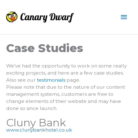
Skip
to
Mai
content
Men
Case Studies
We’ve had the opportunity to work on some really
exciting projects, and here are a few case studies.
Also see our
testimonials
page.
Please note that due to the nature of our content
management systems, customers are free to
change elements of their website and may have
done so since launch.
Cluny Bank
www.clunybankhotel.co.uk