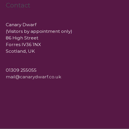
Contact
Canary Dwarf
(Visitors by appointment only)
86 High Street
Forres IV36 1NX
Scotland, UK
01309 255055
mail@canarydwarf.co.uk