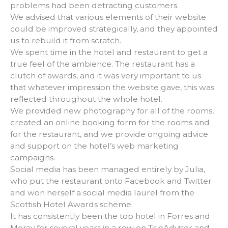
problems had been detracting customers.
We advised that various elements of their website
could be improved strategically, and they appointed
us to rebuild it from scratch.
We spent time in the hotel and restaurant to get a
true feel of the ambience. The restaurant has a
clutch of awards, and it was very important to us
that whatever impression the website gave, this was
reflected throughout the whole hotel.
We provided new photography for all of the rooms,
created an online booking form for the rooms and
for the restaurant, and we provide ongoing advice
and support on the hotel’s web marketing
campaigns.
Social media has been managed entirely by Julia,
who put the restaurant onto Facebook and Twitter
and won herself a social media laurel from the
Scottish Hotel Awards scheme.
It has consistently been the top hotel in Forres and
Moray for several years in a row on TripAdvisor and