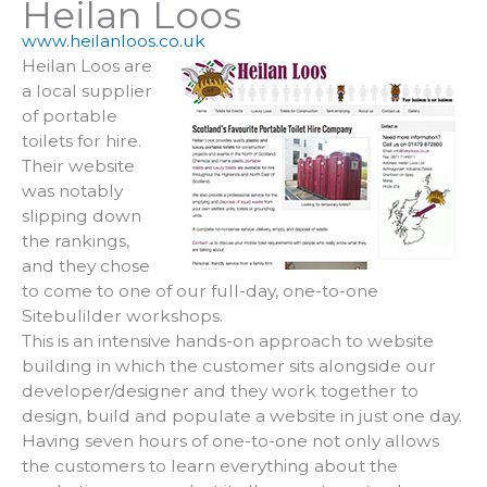
Heilan Loos
www.heilanloos.co.uk
Heilan Loos are
a local supplier
of portable
toilets for hire.
Their website
was notably
slipping down
the rankings,
and they chose
to come to one of our full-day, one-to-one
Sitebulilder workshops.
This is an intensive hands-on approach to website
building in which the customer sits alongside our
developer/designer and they work together to
design, build and populate a website in just one day.
Having seven hours of one-to-one not only allows
the customers to learn everything about the