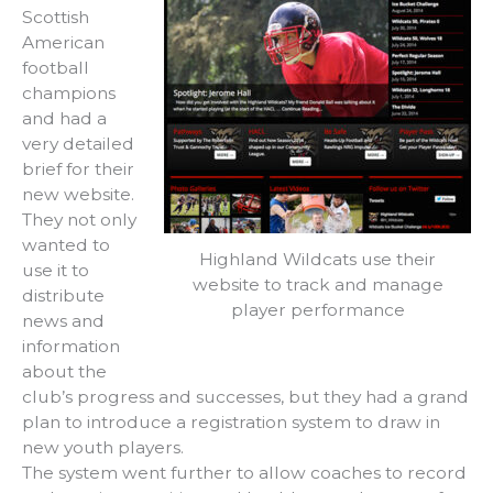
Scottish
American
football
champions
and had a
very detailed
brief for their
new website.
They not only
wanted to
Highland Wildcats use their
use it to
website to track and manage
distribute
player performance
news and
information
about the
club’s progress and successes, but they had a grand
plan to introduce a registration system to draw in
new youth players.
The system went further to allow coaches to record