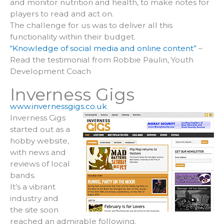
and monitor nutrition and health, to make notes for
players to read and act on.
The challenge for us was to deliver all this
functionality within their budget.
“Knowledge of social media and online content”
–
Read the testimonial from Robbie Paulin, Youth
Development Coach
Inverness Gigs
www.invernessgigs.co.uk
Inverness Gigs
started out as a
hobby website,
with news and
reviews of local
bands.
It’s a vibrant
industry and
the site soon
reached an admirable following.