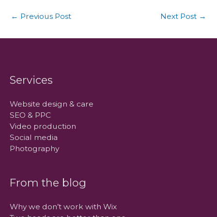
←
Previous Post
Next Post
→
Services
Website design & care
SEO & PPC
Video production
Social media
Photography
From the blog
Why we don’t work with Wix