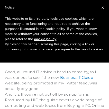
Skip
×
Notice
to
Mai
content
This website or its third-party tools use cookies, which are
Men
necessary to its functioning and required to achieve the
purposes illustrated in the cookie policy. If you want to know
more or withdraw your consent to all or some of the cookies,
IT Guide Doesn't
please refer to the
cookie policy
.
By closing this banner, scrolling this page, clicking a link or
Take Its Own Advice
continuing to browse otherwise, you agree to the use of cookies.
/
Articles
/ By
Marc Hindley
Good, all-round IT advice is hard to come by, so I
was curious to see if the new
Business IT Guide
website, being promoted in my Twitter feed, was
actually any good.
And it is. If you’re not put off by signup forms.
Produced by HIE, the guide covers a wide range of
computing and web topics from Buying a PC, Online