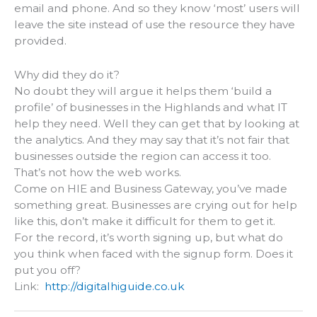
email and phone. And so they know ‘most’ users will
leave the site instead of use the resource they have
provided.
Why did they do it?
No doubt they will argue it helps them ‘build a
profile’ of businesses in the Highlands and what IT
help they need. Well they can get that by looking at
the analytics. And they may say that it’s not fair that
businesses outside the region can access it too.
That’s not how the web works.
Come on HIE and Business Gateway, you’ve made
something great. Businesses are crying out for help
like this, don’t make it difficult for them to get it.
For the record, it’s worth signing up, but what do
you think when faced with the signup form. Does it
put you off?
Link:
http://digitalhiguide.co.uk