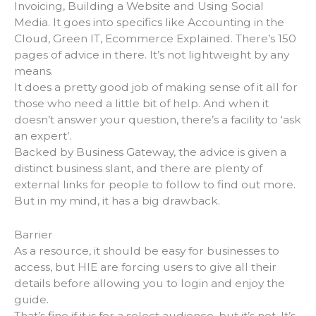
Invoicing, Building a Website and Using Social
Media. It goes into specifics like Accounting in the
Cloud, Green IT, Ecommerce Explained. There’s 150
pages of advice in there. It’s not lightweight by any
means.
It does a pretty good job of making sense of it all for
those who need a little bit of help. And when it
doesn’t answer your question, there’s a facility to ‘ask
an expert’.
Backed by Business Gateway, the advice is given a
distinct business slant, and there are plenty of
external links for people to follow to find out more.
But in my mind, it has a big drawback.
Barrier
As a resource, it should be easy for businesses to
access, but HIE are forcing users to give all their
details before allowing you to login and enjoy the
guide.
That’s fine if it is for a select audience, but it’s not. It’s