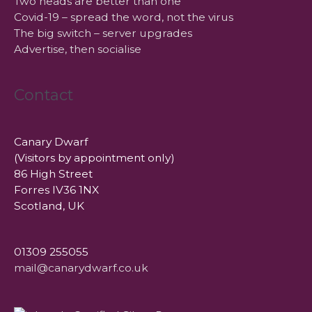
Two heads are better than one
Covid-19 – spread the word, not the virus
The big switch – server upgrades
Advertise, then socialise
Contact
Canary Dwarf
(Visitors by appointment only)
86 High Street
Forres IV36 1NX
Scotland, UK
01309 255055
mail@canarydwarf.co.uk