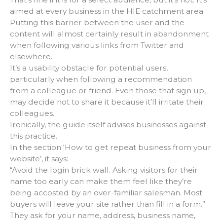
aimed at every business in the HIE catchment area.
Putting this barrier between the user and the
content will almost certainly result in abandonment
when following various links from Twitter and
elsewhere.
It’s a usability obstacle for potential users,
particularly when following a recommendation
from a colleague or friend. Even those that sign up,
may decide not to share it because it’ll irritate their
colleagues.
Ironically, the guide itself advises businesses against
this practice.
In the section ‘How to get repeat business from your
website’, it says:
“Avoid the login brick wall. Asking visitors for their
name too early can make them feel like they’re
being accosted by an over-familiar salesman. Most
buyers will leave your site rather than fill in a form.”
They ask for your name, address, business name,