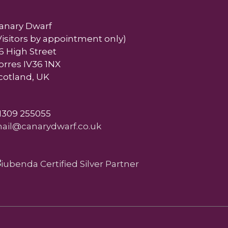
anary Dwarf
Visitors by appointment only)
6 High Street
orres IV36 1NX
cotland, UK
1309 255055
ail@canarydwarf.co.uk