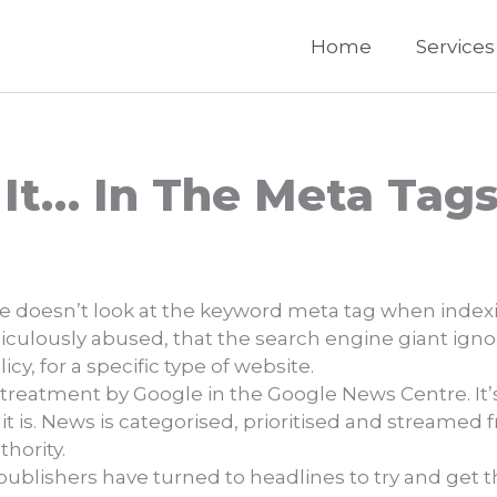
Home
Services
 It… In The Meta Tag
le doesn’t look at the keyword meta tag when indexi
culously abused, that the search engine giant ign
y, for a specific type of website.
al treatment by Google in the Google News Centre. It’
t it is. News is categorised, prioritised and streamed
hority.
ublishers have turned to headlines to try and get th