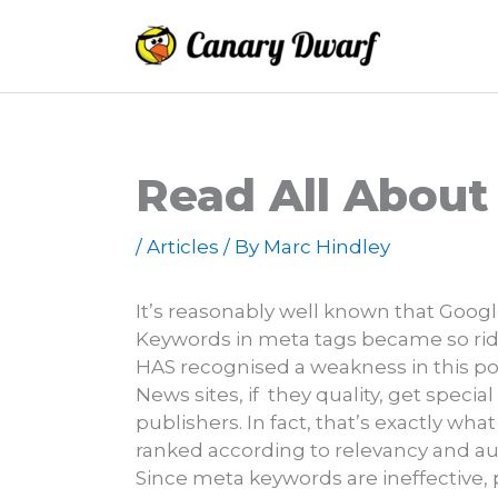
Skip
to
content
Read All About
/
Articles
/ By
Marc Hindley
It’s reasonably well known that Goog
Keywords in meta tags became so ridi
HAS recognised a weakness in this polic
News sites, if they quality, get speci
publishers. In fact, that’s exactly wha
ranked according to relevancy and aut
Since meta keywords are ineffective, p