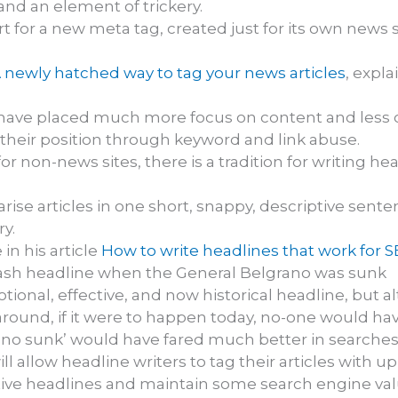
and an element of trickery.
for a new meta tag, created just for its own news se
 newly hatched way to tag your news articles
, expl
ve placed much more focus on content and less on
e their position through keyword and link abuse.
for non-news sites, there is a tradition for writing 
e articles in one short, snappy, descriptive sentence
y.
in his article
How to write headlines that work for 
plash headline when the General Belgrano was sunk
motional, effective, and now historical headline, but
round, if it were to happen today, no-one would hav
no sunk’ would have fared much better in searches
allow headline writers to tag their articles with up 
ive headlines and maintain some search engine valu