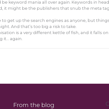
uld be keyword mania all over again. Keywords in head
nd, it might be the publishers that snub the meta ta
 to get up the search engines as anyone, but thing
ht. And that’s too big a risk to take.
tion is a very different kettle of fish, and it falls o
g it… again.
C
From the blog