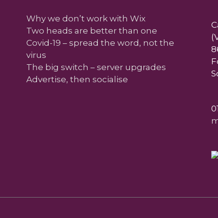
Why we don’t work with Wix
C
Two heads are better than one
(
Covid-19 – spread the word, not the
8
virus
F
The big switch – server upgrades
S
Advertise, then socialise
0
m