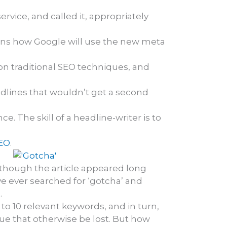
rvice, and called it, appropriately
ains how Google will use the new meta
 traditional SEO techniques, and
headlines that wouldn’t get a second
. The skill of a headline-writer is to
SEO
.
 although the article appeared long
e ever searched for ‘gotcha’ and
.
to 10 relevant keywords, and in turn,
e that otherwise be lost. But how