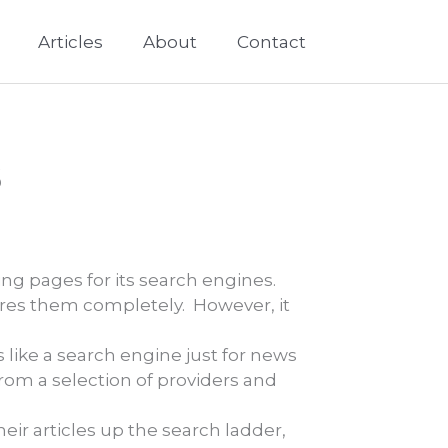
Articles
About
Contact
s
ng pages for its search engines.
ores them completely. However, it
s like a search engine just for news
 from a selection of providers and
eir articles up the search ladder,