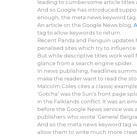
leading to cumbersome article titles 
And so Google has introduced support 
enough, the meta news keyword tag.
An article on the Google News blog,
A
tag to allow keywords to return.
Recent Panda and Penguin updates ha
penalised sites which try to influenc
But while descriptive titles work well 
glance from a search engine spider.
In news publishing, headlines summaris
make the reader want to read the stor
Malcolm Coles cites a classic example 
‘Gotcha’ was the Sun’s front page s
in the Falklands conflict. It was an e
before the Google News service was a
publishers who wrote ‘General Belgra
And so the meta news keyword tag will 
allow them to write much more creat