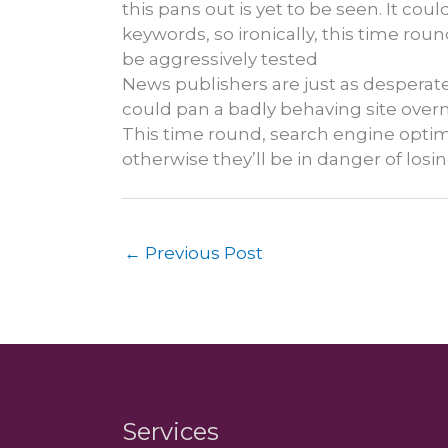
this pans out is yet to be seen. It co
keywords, so ironically, this time rou
be aggressively tested
News publishers are just as desperate
could pan a badly behaving site overnig
This time round, search engine optimisa
otherwise they’ll be in danger of losin
←
Previous Post
Services