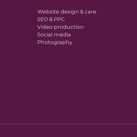
Website design & care
SEO & PPC
Video production
Social media
Photography