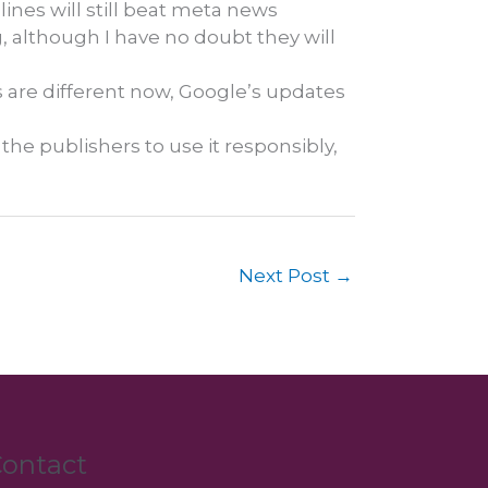
lines will still beat meta news
g, although I have no doubt they will
s are different now, Google’s updates
n the publishers to use it responsibly,
Next Post
→
ontact