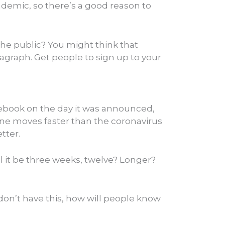
andemic, so there’s a good reason to
the public? You might think that
aragraph. Get people to sign up to your
acebook on the day it was announced,
line moves faster than the coronavirus
tter.
ll it be three weeks, twelve? Longer?
don’t have this, how will people know