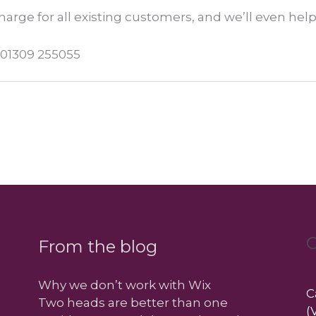
charge for all existing customers, and we’ll even help
l 01309 255055
C
From the blog
Why we don’t work with Wix
C
Two heads are better than one
(