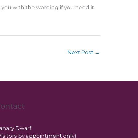
 you with the wording if you need it.
Next Post
→
ontact
anary Dwarf
Visitors by appointment only)