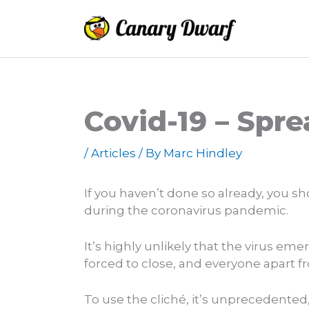
Skip
to
content
Covid-19 – Spr
/
Articles
/ By
Marc Hindley
If you haven’t done so already, you s
during the coronavirus pandemic.
It’s highly unlikely that the virus e
forced to close, and everyone apart 
To use the cliché, it’s unprecedented,