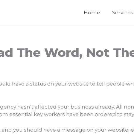
Home
Services
ead The Word, Not The
hould have a status on your website to tell people w
mergency hasn’t affected your business already. All n
from essential key workers have been ordered to sta
 and you should have a message on your website, even 