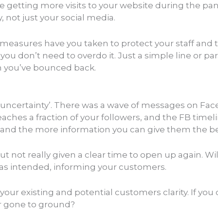
 be getting more visits to your website during the p
 not just your social media.
 measures have you taken to protect your staff and 
 you don’t need to overdo it. Just a simple line or p
n you’ve bounced back.
s ‘uncertainty’. There was a wave of messages on F
aches a fraction of your followers, and the FB time
, and the more information you can give them the be
t not really given a clear time to open up again. Wi
was intended, informing your customers.
r existing and potential customers clarity. If you 
or gone to ground?