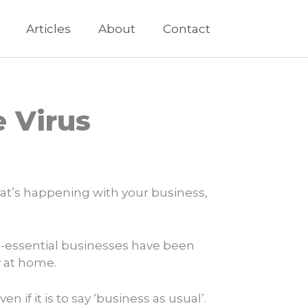
Articles
About
Contact
 Virus
hat’s happening with your business,
on-essential businesses have been
y at home.
if it is to say ‘business as usual’.