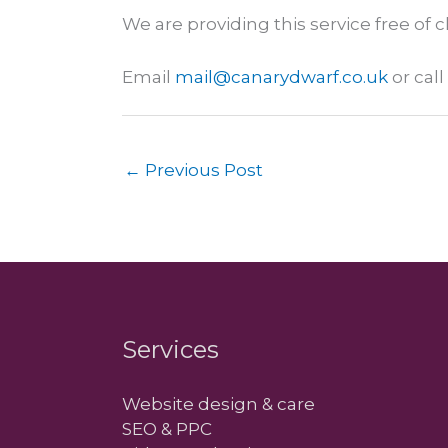
We are providing this service free of 
Email
mail@canarydwarf.co.uk
or cal
←
Previous Post
Services
Website design & care
SEO & PPC