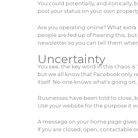
You could potentially, and ironically,
post your status on your own property,
Are you operating online? What extra
people are fed up of hearing this, but
newsletter so you can tell them whe
Uncertainty
You see, the key word in this chaos i
but we all know that Facebook only re
itself. No-one knows what’s going on
Businesses have been told to close, bu
Use your website for the purpose it 
A message on your home page gives you
if you are closed, open, contactable 