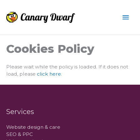
Skip
to
Mai
content
Men
Cookies Policy
Please wait while the policy is loaded. If it does not
load, please
click here
.
Services
Website design & care
SEO & PPC