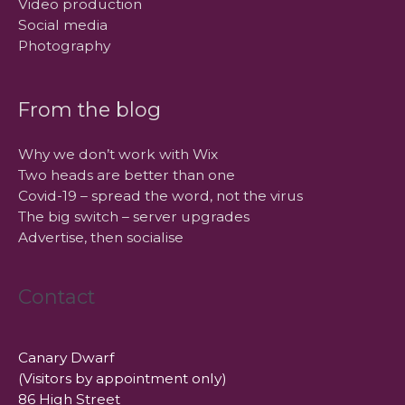
Video production
Social media
Photography
From the blog
Why we don’t work with Wix
Two heads are better than one
Covid-19 – spread the word, not the virus
The big switch – server upgrades
Advertise, then socialise
Contact
Canary Dwarf
(Visitors by appointment only)
86 High Street