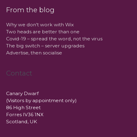
From the blog
Why we don’t work with Wix
Two heads are better than one
Covid-19 – spread the word, not the virus
The big switch – server upgrades
Advertise, then socialise
Contact
Canary Dwarf
(Visitors by appointment only)
86 High Street
Forres IV36 1NX
Scotland, UK