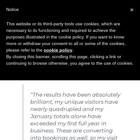
Skip
×
Notice
to
Mai
content
This website or its third-party tools use cookies, which are
Men
necessary to its functioning and required to achieve the
purposes illustrated in the cookie policy. If you want to know
more or withdraw your consent to all or some of the cookies,
Search Engine
please refer to the
cookie policy
.
By closing this banner, scrolling this page, clicking a link or
Marketing (SEM)
continuing to browse otherwise, you agree to the use of cookies.
“The results have been absolutely
brilliant, my unique visitors have
nearly quadrupled and my
January totals alone have
exceeded my first full year in
business. These are converting
into bookings as well, so my visit