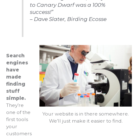
to Canary Dwarf was a 100%
success!”
– Dave Slater, Birding Ecosse
Search
engines
have
made
finding
stuff
simple.
They’re
one of the
Your website is in there somewhere.
first tools
We’ll just make it easier to find.
your
customers