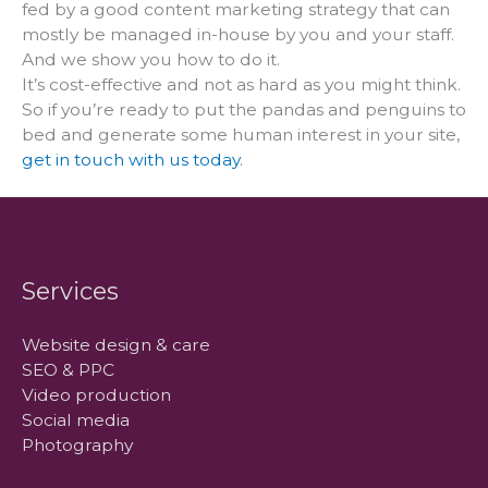
fed by a good content marketing strategy that can
mostly be managed in-house by you and your staff.
And we show you how to do it.
It’s cost-effective and not as hard as you might think.
So if you’re ready to put the pandas and penguins to
bed and generate some human interest in your site,
get in touch with us today
.
Services
Website design & care
SEO & PPC
Video production
Social media
Photography