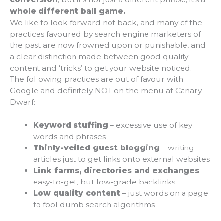
whole different ball game.
We like to look forward not back, and many of the
practices favoured by search engine marketers of
the past are now frowned upon or punishable, and
a clear distinction made between good quality
content and ‘tricks’ to get your website noticed.
The following practices are out of favour with
Google and definitely NOT on the menu at Canary
Dwarf:
Keyword stuffing
– excessive use of key
words and phrases
Thinly-veiled guest blogging
– writing
articles just to get links onto external websites
Link farms, directories and exchanges
–
easy-to-get, but low-grade backlinks
Low quality content
– just words on a page
to fool dumb search algorithms