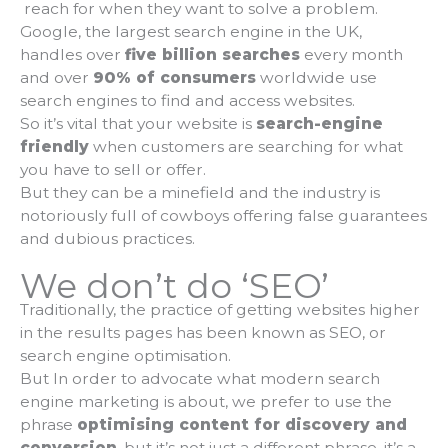
reach for when they want to solve a problem.
Google, the largest search engine in the UK,
handles over
five billion searches
every month
and over
90% of consumers
worldwide use
search engines to find and access websites.
So it’s vital that your website is
search-engine
friendly
when customers are searching for what
you have to sell or offer.
But they can be a minefield and the industry is
notoriously full of cowboys offering false guarantees
and dubious practices.
We don’t do ‘SEO’
Traditionally, the practice of getting websites higher
in the results pages has been known as SEO, or
search engine optimisation.
But In order to advocate what modern search
engine marketing is about, we prefer to use the
phrase
optimising content for discovery and
conversion
, but it’s not just a different phrase, it’s a