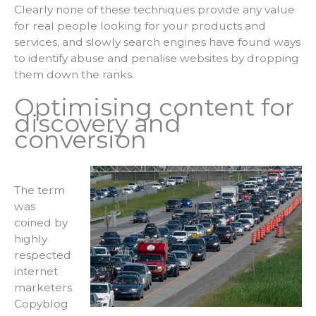
Clearly none of these techniques provide any value
for real people looking for your products and
services, and slowly search engines have found ways
to identify abuse and penalise websites by dropping
them down the ranks.
Optimising content for
discovery and
conversion
The term
was
coined by
highly
respected
internet
marketers
Copyblog