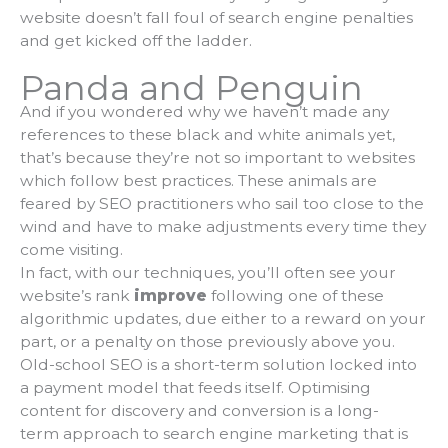
website doesn’t fall foul of search engine penalties
and get kicked off the ladder.
Panda and Penguin
And if you wondered why we haven’t made any
references to these black and white animals yet,
that’s because they’re not so important to websites
which follow best practices. These animals are
feared by SEO practitioners who sail too close to the
wind and have to make adjustments every time they
come visiting.
In fact, with our techniques, you’ll often see your
website’s rank
improve
following one of these
algorithmic updates, due either to a reward on your
part, or a penalty on those previously above you.
Old-school SEO is a short-term solution locked into
a payment model that feeds itself. Optimising
content for discovery and conversion is a long-
term approach to search engine marketing that is