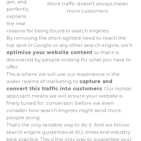
ger, and
More traffic doesn’t always mean
perfectly
more customers.
explains
the real
reasons for being found in search engines.
By removing the short-sighted need to reach the
top spot in Google or any other search engine, we’ll
optimise your website content
so that it is
discovered by people looking for what you have to
offer.
This is where we will use our experience in the
wider realms of marketing to
capture and
convert this traffic into customers
. Our holistic
approach means we will ensure your website is
finely tuned for ‘conversion’ before we even
consider how search engines might send more
people along.
That’s the only sensible way to do it. And we follow
search engine guidelines at ALL times and industry
best practice. This is the only way to guarantee your