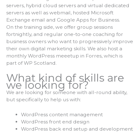
servers, hybrid cloud servers and virtual dedicated
servers as well as webmail, hosted Microsoft
Exchange email and Google Apps for Business.
On the training side, we offer group sessions
fortnightly, and regular one-to-one coaching for
business owners who want to progressively improve
their own digital marketing skills. We also host a
monthly WordPress meeetup in Forres, which is
part of WP Scotland.
What kind of skills are
we looking for?
We are looking for someone with all-round ability,
but specifically to help us with:
WordPress content management
WordPress front end design
WordPress back end setup and development