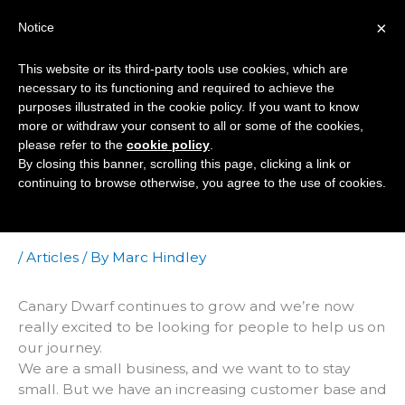
Skip
×
Notice
to
Mai
content
This website or its third-party tools use cookies, which are
Men
necessary to its functioning and required to achieve the
purposes illustrated in the cookie policy. If you want to know
more or withdraw your consent to all or some of the cookies,
Do You Know
please refer to the
cookie policy
.
By closing this banner, scrolling this page, clicking a link or
WordPress Inside
continuing to browse otherwise, you agree to the use of cookies.
Out?
/
Articles
/ By
Marc Hindley
Canary Dwarf continues to grow and we’re now
really excited to be looking for people to help us on
our journey.
We are a small business, and we want to to stay
small. But we have an increasing customer base and