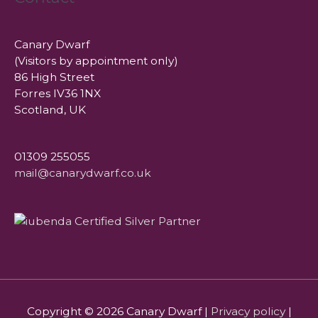
Canary Dwarf
(Visitors by appointment only)
86 High Street
Forres IV36 1NX
Scotland, UK
01309 255055
mail@canarydwarf.co.uk
Copyright © 2026
Canary Dwarf
|
Privacy policy
|