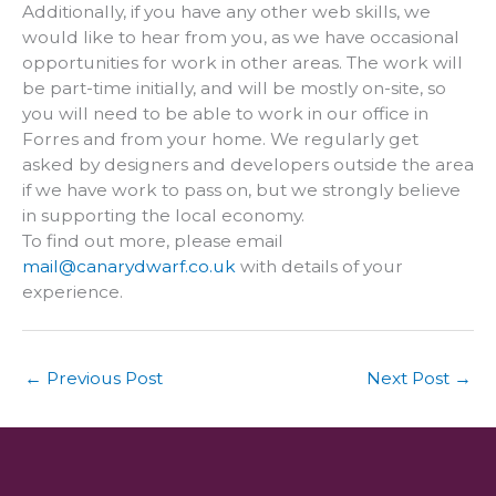
Additionally, if you have any other web skills, we
would like to hear from you, as we have occasional
opportunities for work in other areas. The work will
be part-time initially, and will be mostly on-site, so
you will need to be able to work in our office in
Forres and from your home. We regularly get
asked by designers and developers outside the area
if we have work to pass on, but we strongly believe
in supporting the local economy.
To find out more, please email
mail@canarydwarf.co.uk
with details of your
experience.
←
Previous Post
Next Post
→