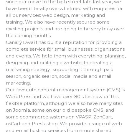
since our move to the high street late last year, we
have been literally overwhelmed with enquiries for
all our services: web design, marketing and
training. We also have recently secured some
exciting projects and are going to be very busy over
the coming months.
Canary Dwarf has built a reputation for providing a
complete service for small businesses, organisations
and events. We help them with everything: planning,
designing and building a website, to creating a
marketing strategy, supporting it through paid
search, organic search, social media and email
marketing.
Our favourite content management system (CMS) is
WordPress and we have over 80 sites now on this
flexible platform, although we also have many sites
on Joomla, some on our old bespoke CMS, and
some ecommerce systems on VPASP, ZenCart,
osCart and Prestashop. We provide a range of web
and email hosting services from simple shared