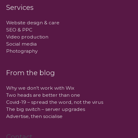
Services
Website design & care
SEO & PPC
Video production
Social media
Photography
From the blog
Why we don’t work with Wix
Two heads are better than one
Covid-19 – spread the word, not the virus
The big switch – server upgrades
Advertise, then socialise
Contact