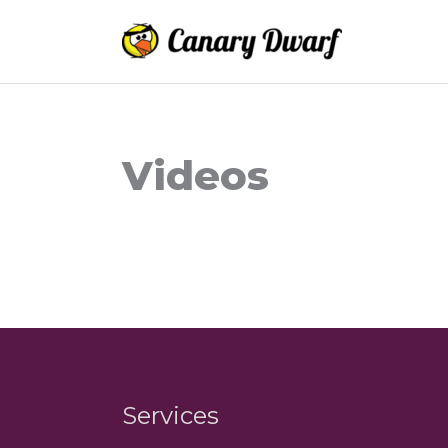
Skip
to
content
Videos
Services