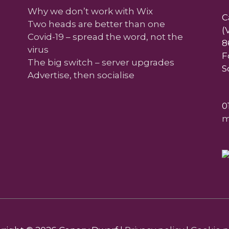
Why we don’t work with Wix
C
Two heads are better than one
(
Covid-19 – spread the word, not the
8
virus
F
The big switch – server upgrades
S
Advertise, then socialise
0
m