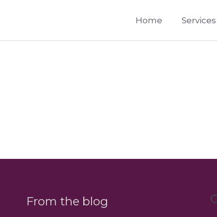
Home
Services
C
From the blog