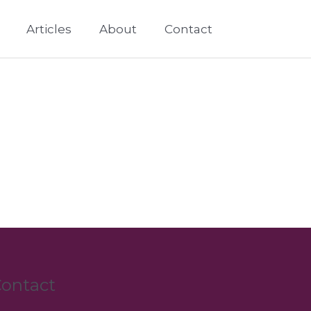
Articles
About
Contact
ontact