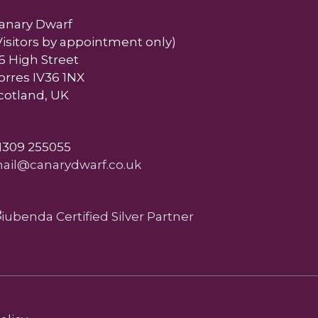
anary Dwarf
Visitors by appointment only)
6 High Street
orres IV36 1NX
cotland, UK
1309 255055
ail@canarydwarf.co.uk