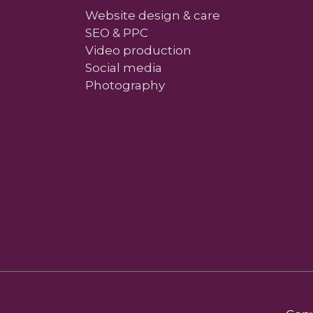
Website design & care
SEO & PPC
Video production
Social media
Photography