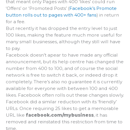
that meant only Pages with 400 ‘likes’ could run
‘Offers’ or ‘Promoted Posts’ (
Facebook’s Promote
button rolls out to pages with 400+ fans
) in return
for a fee.
But recently it has dropped the entry level to just
100 likes, making the feature much more useful for
many small businesses, although they still will have
to pay.
Facebook doesn’t apear to have made any official
announcement, but its help centre has changed the
number from 400 to 100, and of course the social
network is free to switch it back, or indeed drop it
completely. There’s also no guarantee it is currently
available for everyone with between 100 and 400
likes. Facebook often rolls out these changes slowly.
Facebook did a similar reduction with its ‘friendly’
URLs. Once requiring 25 likes to get a memorable
URL like
facebook.com/mybusiness
, it has
removed and reinstated this restriction from time to
time.