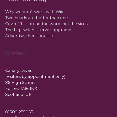
Why we don’t work with Wix
Two heads are better than one
Covid-19 – spread the word, not the virus
The big switch – server upgrades
Advertise, then socialise
Contact
Canary Dwarf
(Visitors by appointment only)
86 High Street
Forres IV36 1NX
Scotland, UK
01309 255055