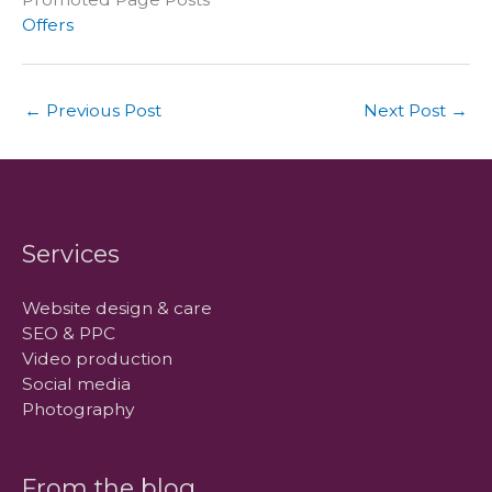
Offers
←
Previous Post
Next Post
→
Services
Website design & care
SEO & PPC
Video production
Social media
Photography
From the blog