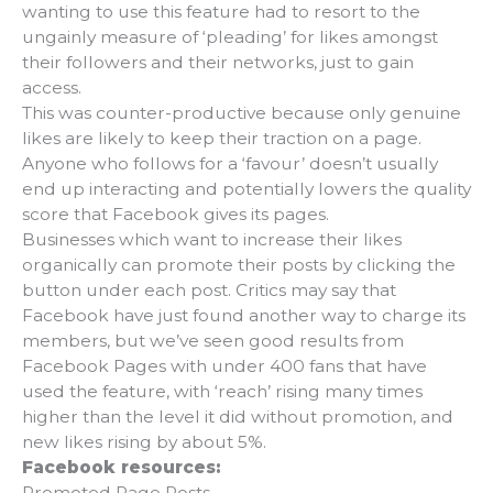
wanting to use this feature had to resort to the
ungainly measure of ‘pleading’ for likes amongst
their followers and their networks, just to gain
access.
This was counter-productive because only genuine
likes are likely to keep their traction on a page.
Anyone who follows for a ‘favour’ doesn’t usually
end up interacting and potentially lowers the quality
score that Facebook gives its pages.
Businesses which want to increase their likes
organically can promote their posts by clicking the
button under each post. Critics may say that
Facebook have just found another way to charge its
members, but we’ve seen good results from
Facebook Pages with under 400 fans that have
used the feature, with ‘reach’ rising many times
higher than the level it did without promotion, and
new likes rising by about 5%.
Facebook resources:
Promoted Page Posts