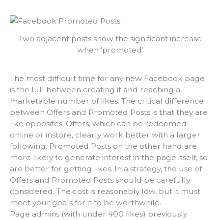
Two adjacent posts show the significant increase
when ‘promoted’
The most difficult time for any new Facebook page
is the lull between creating it and reaching a
marketable number of likes. The critical difference
between Offers and Promoted Posts is that they are
like opposites. Offers, which can be redeemed
online or instore, clearly work better with a larger
following. Promoted Posts on the other hand are
more likely to generate interest in the page itself, so
are better for getting likes. In a strategy, the use of
Offers and Promoted Posts should be carefully
considered. The cost is reasonably low, but it must
meet your goals for it to be worthwhile.
Page admins (with under 400 likes) previously