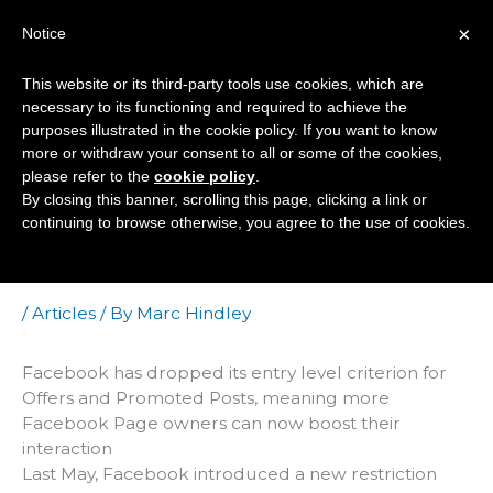
Skip
×
Notice
to
Mai
content
This website or its third-party tools use cookies, which are
Men
necessary to its functioning and required to achieve the
purposes illustrated in the cookie policy. If you want to know
more or withdraw your consent to all or some of the cookies,
Facebook Lowers
please refer to the
cookie policy
.
By closing this banner, scrolling this page, clicking a link or
Ceiling For Offers
continuing to browse otherwise, you agree to the use of cookies.
And Promoted Posts
/
Articles
/ By
Marc Hindley
Facebook has dropped its entry level criterion for
Offers and Promoted Posts, meaning more
Facebook Page owners can now boost their
interaction
Last May, Facebook introduced a new restriction