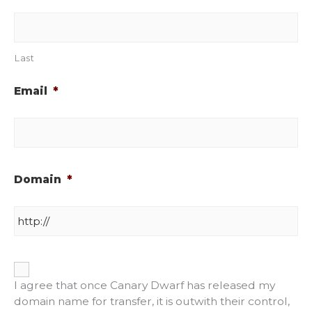
Last
Email
*
Domain
*
*
I agree that once Canary Dwarf has released my
domain name for transfer, it is outwith their control,