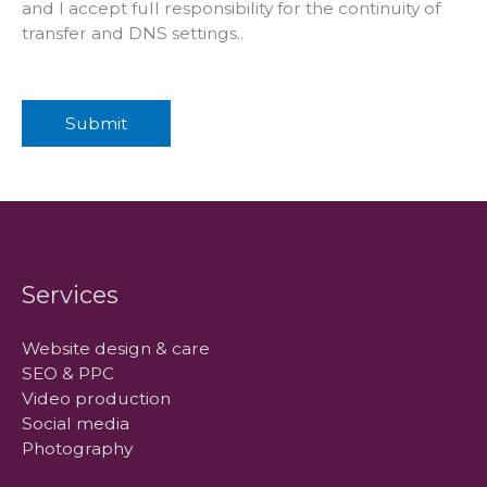
and I accept full responsibility for the continuity of
transfer and DNS settings..
Submit
Services
Website design & care
SEO & PPC
Video production
Social media
Photography