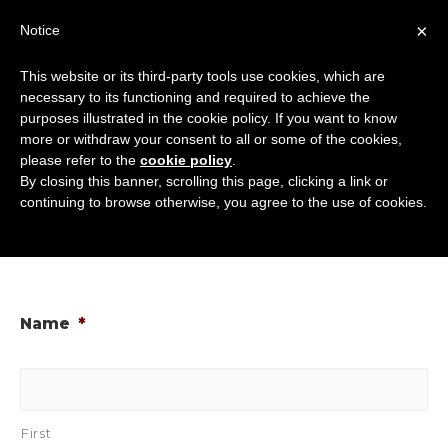
Skip
×
Notice
to
Mai
content
This website or its third-party tools use cookies, which are
Men
necessary to its functioning and required to achieve the
purposes illustrated in the cookie policy. If you want to know
more or withdraw your consent to all or some of the cookies,
Domain Transfer
please refer to the
cookie policy
.
By closing this banner, scrolling this page, clicking a link or
Away From Canary
continuing to browse otherwise, you agree to the use of cookies.
Dwarf
Name
*
First