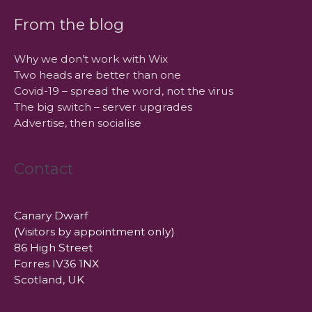
From the blog
Why we don’t work with Wix
Two heads are better than one
Covid-19 – spread the word, not the virus
The big switch – server upgrades
Advertise, then socialise
Contact
Canary Dwarf
(Visitors by appointment only)
86 High Street
Forres IV36 1NX
Scotland, UK