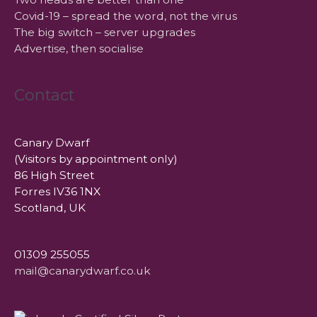
Covid-19 – spread the word, not the virus
The big switch – server upgrades
Advertise, then socialise
Contact
Canary Dwarf
(Visitors by appointment only)
86 High Street
Forres IV36 1NX
Scotland, UK
01309 255055
mail@canarydwarf.co.uk