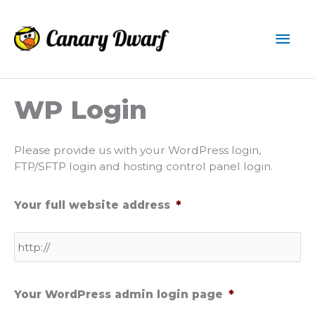
Skip
to
Mai
content
Men
WP Login
Please provide us with your WordPress login,
FTP/SFTP login and hosting control panel login.
Your full website address
*
Your WordPress admin login page
*