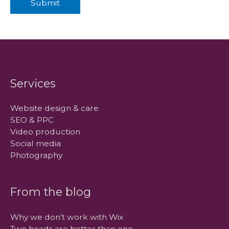
Submit
Services
Website design & care
SEO & PPC
Video production
Social media
Photography
From the blog
Why we don’t work with Wix
Two heads are better than one