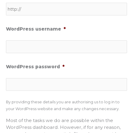
WordPress username
*
WordPress password
*
By providing these details you are authorising us to log in to
your WordPress website and make any changes necessary.
Most of the tasks we do are possible within the
WordPress dashboard. However, if for any reason,