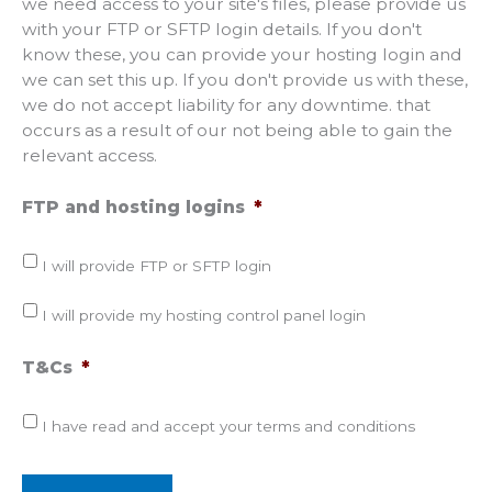
we need access to your site's files, please provide us
with your FTP or SFTP login details. If you don't
know these, you can provide your hosting login and
we can set this up. If you don't provide us with these,
we do not accept liability for any downtime. that
occurs as a result of our not being able to gain the
relevant access.
FTP and hosting logins
*
I will provide FTP or SFTP login
I will provide my hosting control panel login
T&Cs
*
I have read and accept your terms and conditions