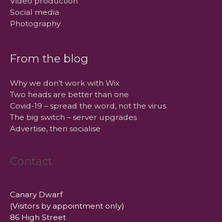
Video production
Social media
Photography
From the blog
Why we don’t work with Wix
Two heads are better than one
Covid-19 – spread the word, not the virus
The big switch – server upgrades
Advertise, then socialise
Contact
Canary Dwarf
(Visitors by appointment only)
86 High Street