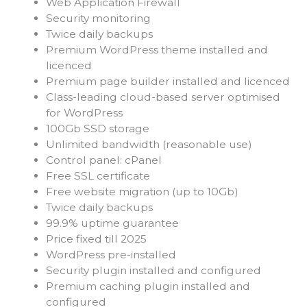
Web Application Firewall
Security monitoring
Twice daily backups
Premium WordPress theme installed and
licenced
Premium page builder installed and licenced
Class-leading cloud-based server optimised
for WordPress
100Gb SSD storage
Unlimited bandwidth (reasonable use)
Control panel: cPanel
Free SSL certificate
Free website migration (up to 10Gb)
Twice daily backups
99.9% uptime guarantee
Price fixed till 2025
WordPress pre-installed
Security plugin installed and configured
Premium caching plugin installed and
configured