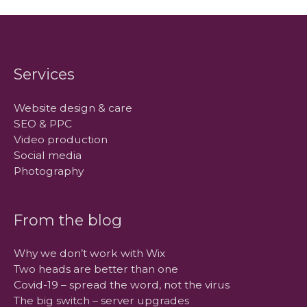
Services
Website design & care
SEO & PPC
Video production
Social media
Photography
From the blog
Why we don’t work with Wix
Two heads are better than one
Covid-19 – spread the word, not the virus
The big switch – server upgrades