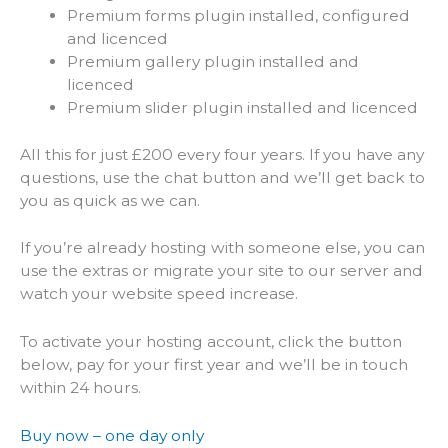
Premium forms plugin installed, configured
and licenced
Premium gallery plugin installed and
licenced
Premium slider plugin installed and licenced
All this for just £200 every four years. If you have any
questions, use the chat button and we’ll get back to
you as quick as we can.
If you’re already hosting with someone else, you can
use the extras or migrate your site to our server and
watch your website speed increase.
To activate your hosting account, click the button
below, pay for your first year and we’ll be in touch
within 24 hours.
Buy now – one day only