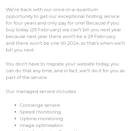
We’re back with our once-in-a-quantum
opportunity to get our exceptional hosting service
for four years and only pay for one! Because if you
buy today (29 February) we can’t bill you next year
because next year there won’t be a 29 February
and there won’t be one till 2024, so that’s when we’ll
bill you next.
You don’t have to migrate your website today, you
can do that any time, and in fact, we’ll do it for you as
part of the service.
Our managed service includes:
Concierge service
Speed monitoring
Uptime monitoring
Image optimisation