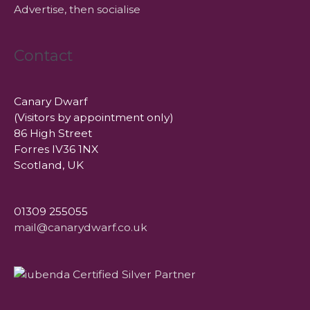
Advertise, then socialise
Contact
Canary Dwarf
(Visitors by appointment only)
86 High Street
Forres IV36 1NX
Scotland, UK
01309 255055
mail@canarydwarf.co.uk