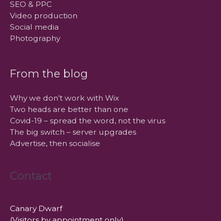
SEO & PPC
Video production
Social media
Photography
From the blog
Why we don’t work with Wix
Two heads are better than one
Covid-19 – spread the word, not the virus
The big switch – server upgrades
Advertise, then socialise
Contact
Canary Dwarf
(Visitors by appointment only)