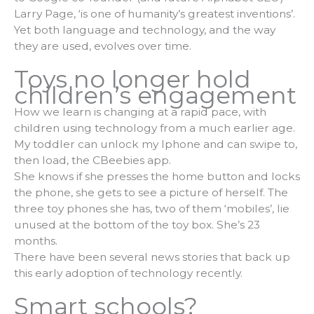
Larry Page, ‘is one of humanity’s greatest inventions’.
Yet both language and technology, and the way
they are used, evolves over time.
Toys no longer hold
children’s engagement
How we learn is changing at a rapid pace, with
children using technology from a much earlier age.
My toddler can unlock my Iphone and can swipe to,
then load, the CBeebies app.
She knows if she presses the home button and locks
the phone, she gets to see a picture of herself. The
three toy phones she has, two of them ‘mobiles’, lie
unused at the bottom of the toy box. She’s 23
months.
There have been several news stories that back up
this early adoption of technology recently.
Smart schools?