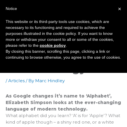
Skip
×
Notice
to
Mai
content
This website or its third-party tools use cookies, which are
Men
necessary to its functioning and required to achieve the
purposes illustrated in the cookie policy. If you want to know
more or withdraw your consent to all or some of the cookies,
Alphabet Soup – The
please refer to the
cookie policy
.
By closing this banner, scrolling this page, clicking a link or
Changing Language
continuing to browse otherwise, you agree to the use of cookies.
Of Technology
/
Articles
/ By
Marc Hindley
As Google changes it’s name to ‘Alphabet’,
Elizabeth Simpson looks at the ever-changing
language of modern technology.
What alphabet did you learn? ‘A’ is for ‘Apple’? What
kind of apple though – a shiny red one, or a white