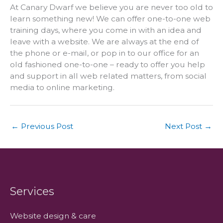
At Canary Dwarf we believe you are never too old to
learn something new! We can offer one-to-one web
training days, where you come in with an idea and
leave with a website. We are always at the end of
the phone or e-mail, or pop in to our office for an
old fashioned one-to-one – ready to offer you help
and support in all web related matters, from social
media to online marketing.
←
Previous Post
Next Post
→
Services
Website design & care