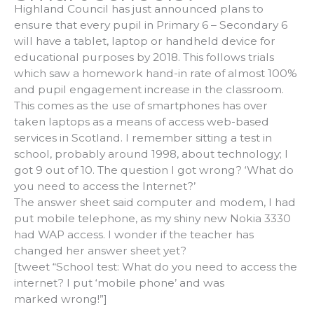
Highland Council has just announced plans to
ensure that every pupil in Primary 6 – Secondary 6
will have a tablet, laptop or handheld device for
educational purposes by 2018. This follows trials
which saw a homework hand-in rate of almost 100%
and pupil engagement increase in the classroom.
This comes as the use of smartphones has over
taken laptops as a means of access web-based
services in Scotland. I remember sitting a test in
school, probably around 1998, about technology; I
got 9 out of 10. The question I got wrong? ‘What do
you need to access the Internet?’
The answer sheet said computer and modem, I had
put mobile telephone, as my shiny new Nokia 3330
had WAP access. I wonder if the teacher has
changed her answer sheet yet?
[tweet “School test: What do you need to access the
internet? I put ‘mobile phone’ and was
marked wrong!”]