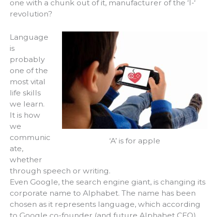
one with a chunk out of it, manufacturer of the ‘I-‘
revolution?
Language
is
probably
one of the
most vital
life skills
we learn.
It is how
we
communic
‘A’ is for apple
ate,
whether
through speech or writing.
Even Google, the search engine giant, is changing its
corporate name to Alphabet. The name has been
chosen as it represents language, which according
to Google co-founder (and future Alphabet CEO)