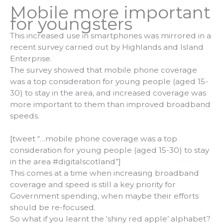
Mobile more important
for youngsters
This increased use in smartphones was mirrored in a
recent survey carried out by Highlands and Island
Enterprise.
The survey showed that mobile phone coverage
was a top consideration for young people (aged 15-
30) to stay in the area, and increased coverage was
more important to them than improved broadband
speeds.
[tweet “…mobile phone coverage was a top
consideration for young people (aged 15-30) to stay
in the area #digitalscotland”]
This comes at a time when increasing broadband
coverage and speed is still a key priority for
Government spending, when maybe their efforts
should be re-focused.
So what if you learnt the ‘shiny red apple’ alphabet?