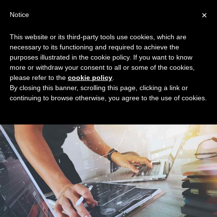
Skip
×
Notice
to
Mai
content
This website or its third-party tools use cookies, which are
Men
necessary to its functioning and required to achieve the
purposes illustrated in the cookie policy. If you want to know
more or withdraw your consent to all or some of the cookies,
New Home
please refer to the
cookie policy
.
By closing this banner, scrolling this page, clicking a link or
continuing to browse otherwise, you agree to the use of cookies.