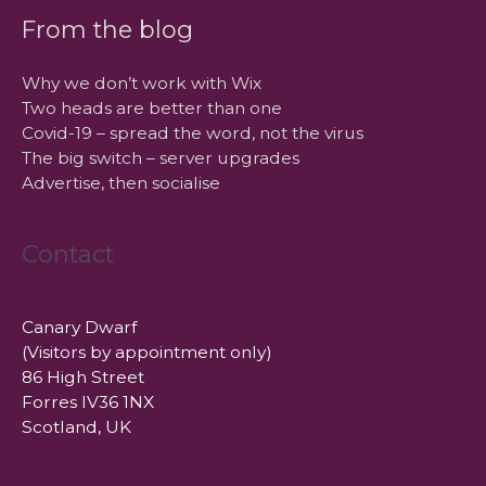
From the blog
Why we don’t work with Wix
Two heads are better than one
Covid-19 – spread the word, not the virus
The big switch – server upgrades
Advertise, then socialise
Contact
Canary Dwarf
(Visitors by appointment only)
86 High Street
Forres IV36 1NX
Scotland, UK