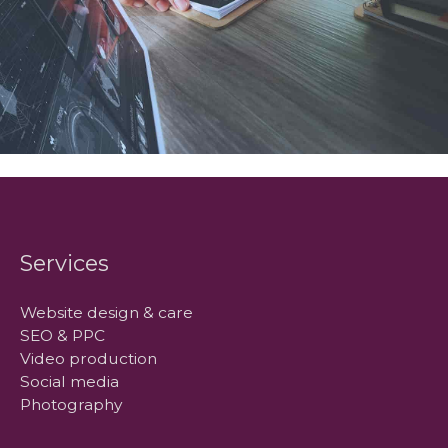
Services
Website design & care
SEO & PPC
Video production
Social media
Photography