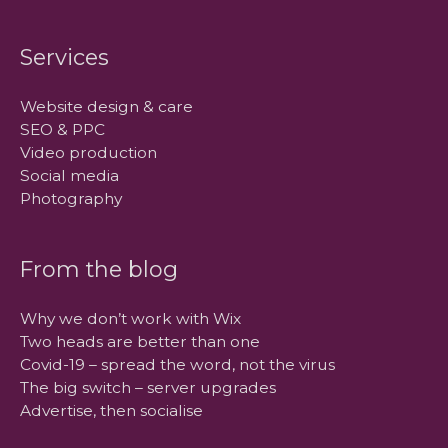
Services
Website design & care
SEO & PPC
Video production
Social media
Photography
From the blog
Why we don’t work with Wix
Two heads are better than one
Covid-19 – spread the word, not the virus
The big switch – server upgrades
Advertise, then socialise