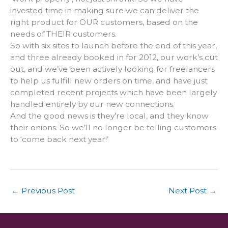
invested time in making sure we can deliver the
right product for OUR customers, based on the
needs of THEIR customers.
So with six sites to launch before the end of this year,
and three already booked in for 2012, our work’s cut
out, and we’ve been actively looking for freelancers
to help us fulfill new orders on time, and have just
completed recent projects which have been largely
handled entirely by our new connections.
And the good news is they’re local, and they know
their onions. So we’ll no longer be telling customers
to ‘come back next year!’
←
Previous Post
Next Post
→