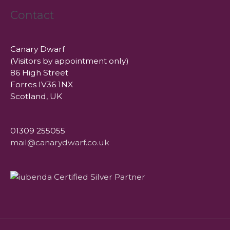
Contact
Canary Dwarf
(Visitors by appointment only)
86 High Street
Forres IV36 1NX
Scotland, UK
01309 255055
mail@canarydwarf.co.uk