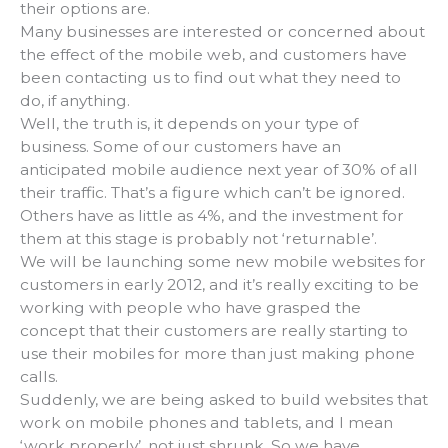
their options are.
Many businesses are interested or concerned about
the effect of the mobile web, and customers have
been contacting us to find out what they need to
do, if anything.
Well, the truth is, it depends on your type of
business. Some of our customers have an
anticipated mobile audience next year of 30% of all
their traffic. That’s a figure which can’t be ignored.
Others have as little as 4%, and the investment for
them at this stage is probably not ‘returnable’.
We will be launching some new mobile websites for
customers in early 2012, and it’s really exciting to be
working with people who have grasped the
concept that their customers are really starting to
use their mobiles for more than just making phone
calls.
Suddenly, we are being asked to build websites that
work on mobile phones and tablets, and I mean
‘work properly’, not just shrunk. So we have