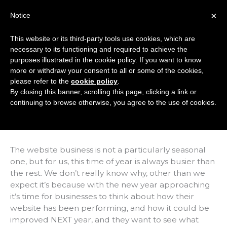
Skip
×
Notice
to
Mai
content
This website or its third-party tools use cookies, which are
Men
necessary to its functioning and required to achieve the
purposes illustrated in the cookie policy. If you want to know
more or withdraw your consent to all or some of the cookies,
Next Year Is Going
please refer to the
cookie policy
.
By closing this banner, scrolling this page, clicking a link or
To Be… Mobile
continuing to browse otherwise, you agree to the use of cookies.
/
Articles
/ By
Marc Hindley
The website business is not a particularly seasonal
one, but for us, this time of year is always busier than
the rest. We don’t really know why, other than we
expect it’s because with the new year approaching
it’s time for businesses to think about how their
website has been performing, and how it could be
improved NEXT year, and they want to see what