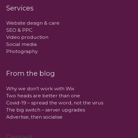
Services
Website design & care
SEO & PPC
Video production
Social media
Photography
From the blog
Why we don’t work with Wix
Two heads are better than one
Covid-19 – spread the word, not the virus
The big switch – server upgrades
Advertise, then socialise
Contact