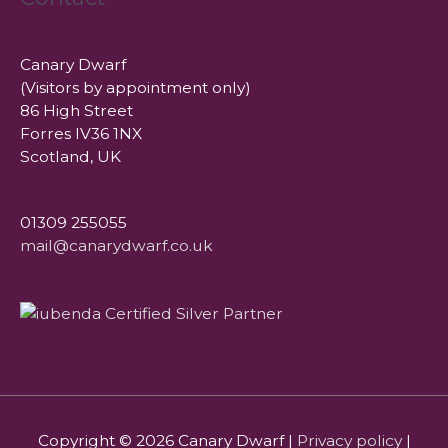
Canary Dwarf
(Visitors by appointment only)
86 High Street
Forres IV36 1NX
Scotland, UK
01309 255055
mail@canarydwarf.co.uk
Copyright © 2026
Canary Dwarf
|
Privacy policy
|