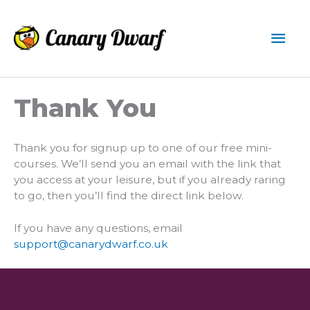
Skip
to
Mai
content
Men
Thank You
Thank you for signup up to one of our free mini-
courses. We’ll send you an email with the link that
you access at your leisure, but if you already raring
to go, then you’ll find the direct link below.
If you have any questions, email
support@canarydwarf.co.uk