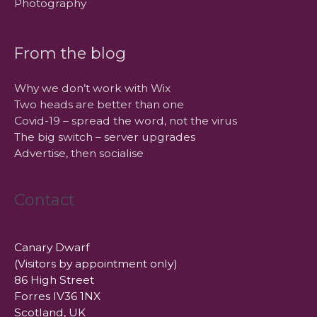
Photography
From the blog
Why we don’t work with Wix
Two heads are better than one
Covid-19 – spread the word, not the virus
The big switch – server upgrades
Advertise, then socialise
Contact
Canary Dwarf
(Visitors by appointment only)
86 High Street
Forres IV36 1NX
Scotland, UK