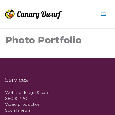
Skip
to
Mai
content
Men
Photo Portfolio
Services
Website design & care
SEO & PPC
Video production
Social media