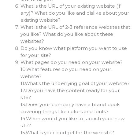
What is the URL of your existing website (if
any)? What do you like and dislike about your
existing website?
What is the URL of 2-3 reference websites that
you like? What do you like about these
websites?
Do you know what platform you want to use
for your site?
What pages do you need on your website?
10.What features do you need on your
website?
11.What’s the underlying goal of your website?
12.Do you have the content ready for your
site?
13.Does your company have a brand book
covering things like colors and fonts?
14.When would you like to launch your new
site?
15.What is your budget for the website?