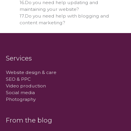
16.Do you need help updating and
maintaining your website?
17.Do you need help with blogging and
content marketing?
Services
Website design & care
SEO & PPC
Video production
Social media
Photography
From the blog