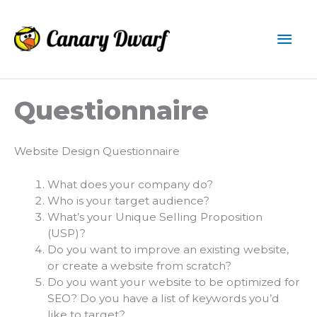
Skip
to
Mai
content
Men
Questionnaire
Website Design Questionnaire
What does your company do?
Who is your target audience?
What’s your Unique Selling Proposition
(USP)?
Do you want to improve an existing website,
or create a website from scratch?
Do you want your website to be optimized for
SEO? Do you have a list of keywords you’d
like to target?