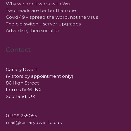
Why we don’t work with Wix
Two heads are better than one
Covid-19 – spread the word, not the virus
The big switch – server upgrades
Advertise, then socialise
Contact
Canary Dwarf
(Visitors by appointment only)
86 High Street
Forres IV36 1NX
Scotland, UK
01309 255055
mail@canarydwarf.co.uk