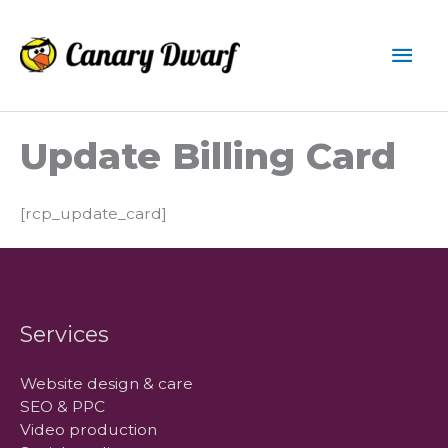
Skip
to
Mai
content
Men
Update Billing Card
[rcp_update_card]
Services
Website design & care
SEO & PPC
Video production