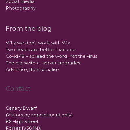
Social media
Photography
From the blog
Why we don’t work with Wix
Two heads are better than one
Covid-19 – spread the word, not the virus
The big switch – server upgrades
Advertise, then socialise
Contact
Canary Dwarf
(Visitors by appointment only)
86 High Street
Forres IV36 1NX