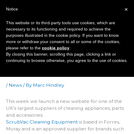
Skip
×
Notice
to
Mai
content
This website or its third-party tools use cookies, which are
Men
necessary to its functioning and required to achieve the
purposes illustrated in the cookie policy. If you want to know
more or withdraw your consent to all or some of the cookies,
Ecommerce Site
please refer to the
cookie policy
.
By closing this banner, scrolling this page, clicking a link or
Handles Over 40,000
continuing to browse otherwise, you agree to the use of cookies.
Products With Ease
/
News
/ By
Marc Hindley
This week we launch a new website for one of the
UK’s largest suppliers of cleaning appliances, parts
and accessories.
ScrubVac Cleaning Equipment
is based in Forres,
Moray and is an approved supplier for brands such