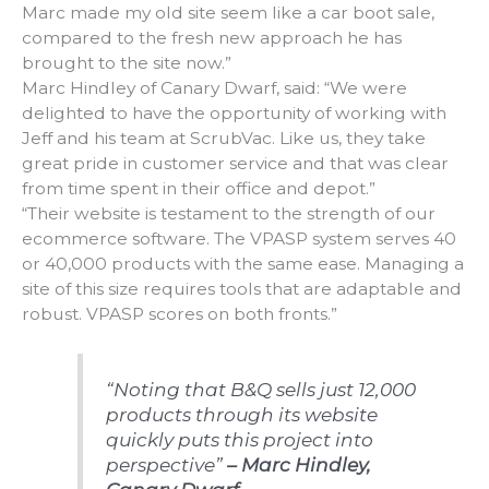
Marc made my old site seem like a car boot sale,
compared to the fresh new approach he has
brought to the site now.”
Marc Hindley of Canary Dwarf, said: “We were
delighted to have the opportunity of working with
Jeff and his team at ScrubVac. Like us, they take
great pride in customer service and that was clear
from time spent in their office and depot.”
“Their website is testament to the strength of our
ecommerce software. The VPASP system serves 40
or 40,000 products with the same ease. Managing a
site of this size requires tools that are adaptable and
robust. VPASP scores on both fronts.”
“Noting that B&Q sells just 12,000
products through its website
quickly puts this project into
perspective”
– Marc Hindley,