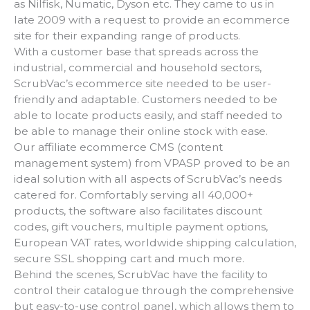
as Nilfisk, Numatic, Dyson etc. They came to us in
late 2009 with a request to provide an ecommerce
site for their expanding range of products.
With a customer base that spreads across the
industrial, commercial and household sectors,
ScrubVac’s ecommerce site needed to be user-
friendly and adaptable. Customers needed to be
able to locate products easily, and staff needed to
be able to manage their online stock with ease.
Our affiliate ecommerce CMS (content
management system) from VPASP proved to be an
ideal solution with all aspects of ScrubVac’s needs
catered for. Comfortably serving all 40,000+
products, the software also facilitates discount
codes, gift vouchers, multiple payment options,
European VAT rates, worldwide shipping calculation,
secure SSL shopping cart and much more.
Behind the scenes, ScrubVac have the facility to
control their catalogue through the comprehensive
but easy-to-use control panel, which allows them to