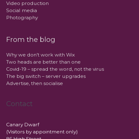
Video production
Social media
Photography
From the blog
Why we don’t work with Wix
Two heads are better than one
Covid-19 – spread the word, not the virus
The big switch – server upgrades
Advertise, then socialise
Contact
Canary Dwarf
(Visitors by appointment only)
86 High Street