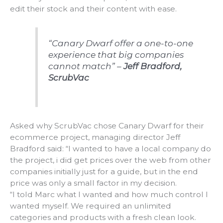
edit their stock and their content with ease.
“Canary Dwarf offer a one-to-one
experience that big companies
cannot match” –
Jeff Bradford,
ScrubVac
Asked why ScrubVac chose Canary Dwarf for their
ecommerce project, managing director Jeff
Bradford said: “I wanted to have a local company do
the project, i did get prices over the web from other
companies initially just for a guide, but in the end
price was only a small factor in my decision.
“I told Marc what I wanted and how much control I
wanted myself. We required an unlimited
categories and products with a fresh clean look.