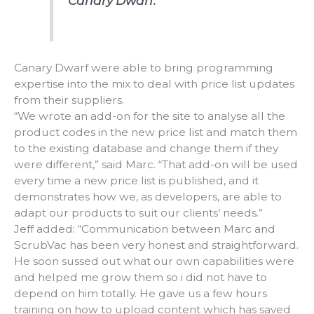
Canary Dwarf.
Canary Dwarf were able to bring programming
expertise into the mix to deal with price list updates
from their suppliers.
“We wrote an add-on for the site to analyse all the
product codes in the new price list and match them
to the existing database and change them if they
were different,” said Marc. “That add-on will be used
every time a new price list is published, and it
demonstrates how we, as developers, are able to
adapt our products to suit our clients’ needs.”
Jeff added: “Communication between Marc and
ScrubVac has been very honest and straightforward.
He soon sussed out what our own capabilities were
and helped me grow them so i did not have to
depend on him totally. He gave us a few hours
training on how to upload content which has saved