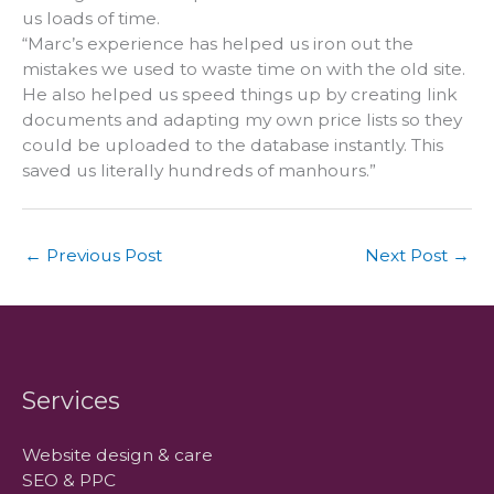
us loads of time.
“Marc’s experience has helped us iron out the
mistakes we used to waste time on with the old site.
He also helped us speed things up by creating link
documents and adapting my own price lists so they
could be uploaded to the database instantly. This
saved us literally hundreds of manhours.”
←
Previous Post
Next Post
→
Services
Website design & care
SEO & PPC