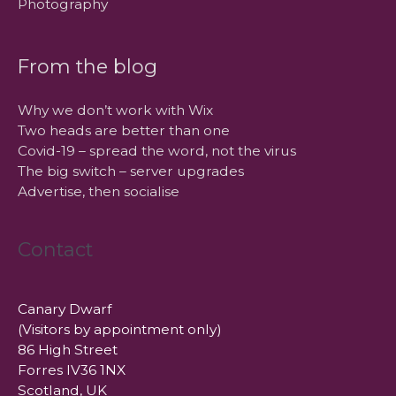
Photography
From the blog
Why we don’t work with Wix
Two heads are better than one
Covid-19 – spread the word, not the virus
The big switch – server upgrades
Advertise, then socialise
Contact
Canary Dwarf
(Visitors by appointment only)
86 High Street
Forres IV36 1NX
Scotland, UK