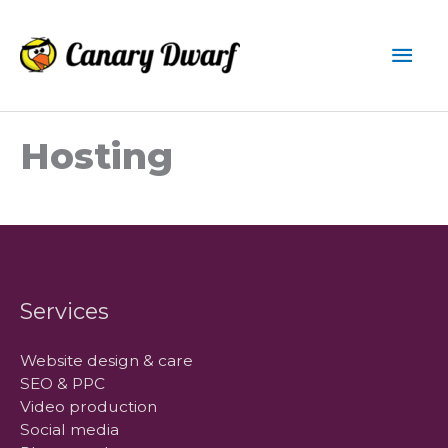
Skip
to
Mai
content
Men
Hosting
Services
Website design & care
SEO & PPC
Video production
Social media