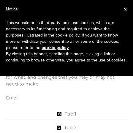
Skip
×
Notice
to
Mai
content
This website or its third-party tools use cookies, which are
Men
necessary to its functioning and required to achieve the
purposes illustrated in the cookie policy. If you want to know
more or withdraw your consent to all or some of the cookies,
Hosting Onboarding
please refer to the
cookie policy
.
By closing this banner, scrolling this page, clicking a link or
continuing to browse otherwise, you agree to the use of cookies.
This page will help you understand what happens
when you start hosting with us., who’s responsible
for what, and changes that you may or may not
need to make.
Email
Tab 1
Tab 2