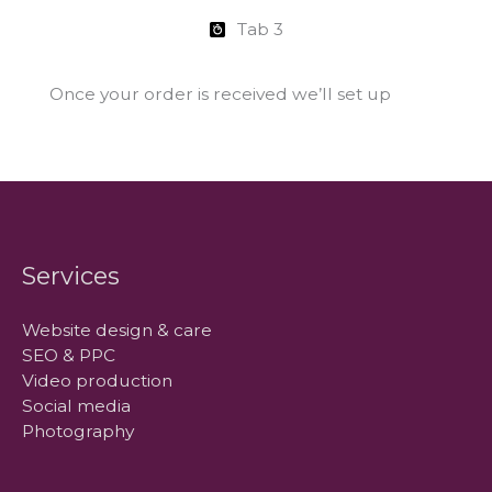
Tab 3
Once your order is received we’ll set up
Services
Website design & care
SEO & PPC
Video production
Social media
Photography