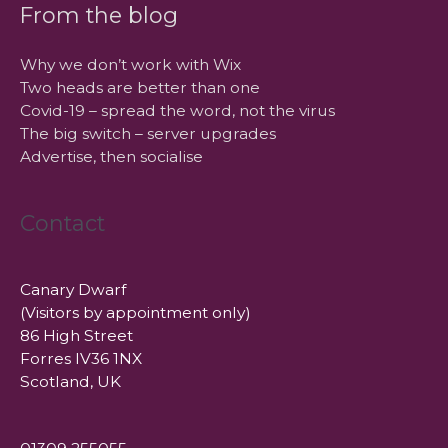
From the blog
Why we don’t work with Wix
Two heads are better than one
Covid-19 – spread the word, not the virus
The big switch – server upgrades
Advertise, then socialise
Contact
Canary Dwarf
(Visitors by appointment only)
86 High Street
Forres IV36 1NX
Scotland, UK