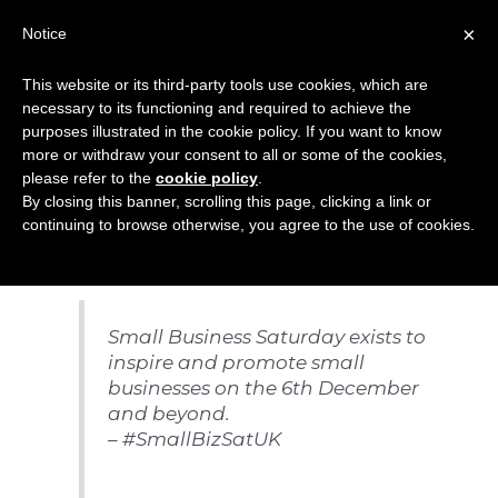
Skip
×
Notice
to
Mai
content
This website or its third-party tools use cookies, which are
Men
necessary to its functioning and required to achieve the
purposes illustrated in the cookie policy. If you want to know
more or withdraw your consent to all or some of the cookies,
Small Business
please refer to the
cookie policy
.
By closing this banner, scrolling this page, clicking a link or
Saturday 06.12.14
continuing to browse otherwise, you agree to the use of cookies.
Small Business Saturday exists to
inspire and promote small
businesses on the 6th December
and beyond.
– #SmallBizSatUK