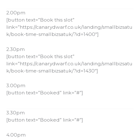
2.00pm
[button text=”Book this slot”
link=”https://canarydwarf.co.uk/landing/smallbizsatu
k/book-time-smallbizsatuk/?id=1400″]
2.30pm
[button text=”Book this slot”
link=”https://canarydwarf.co.uk/landing/smallbizsatu
k/book-time-smallbizsatuk/?id=1430″]
3.00pm
[button text=”Booked” link=”#”]
3.30pm
[button text=”Booked” link=”#”]
4.00pm