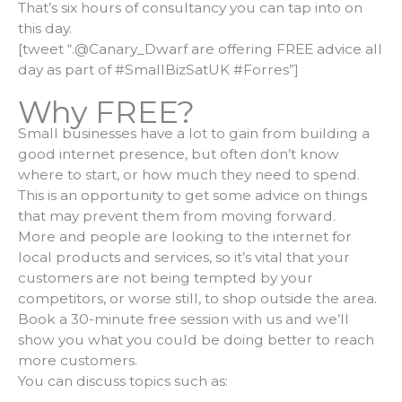
That’s six hours of consultancy you can tap into on
this day.
[tweet “.@Canary_Dwarf are offering FREE advice all
day as part of #SmallBizSatUK #Forres”]
Why FREE?
Small businesses have a lot to gain from building a
good internet presence, but often don’t know
where to start, or how much they need to spend.
This is an opportunity to get some advice on things
that may prevent them from moving forward.
More and people are looking to the internet for
local products and services, so it’s vital that your
customers are not being tempted by your
competitors, or worse still, to shop outside the area.
Book a 30-minute free session with us and we’ll
show you what you could be doing better to reach
more customers.
You can discuss topics such as: