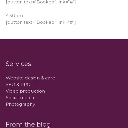
[button text=”Booked” link=”#”]
4.30pm
[button text=”Booked” link=”#”]
Services
Website design & care
SEO & PPC
Video production
Social media
Photography
From the blog