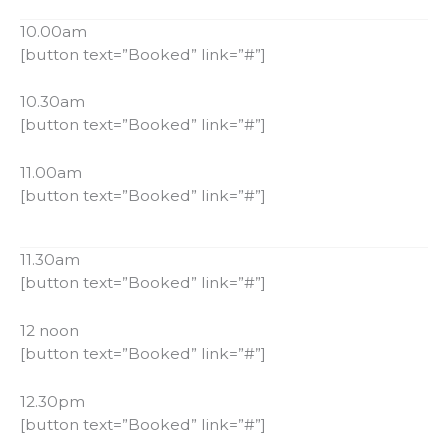
10.00am
[button text=”Booked” link=”#”]
10.30am
[button text=”Booked” link=”#”]
11.00am
[button text=”Booked” link=”#”]
11.30am
[button text=”Booked” link=”#”]
12 noon
[button text=”Booked” link=”#”]
12.30pm
[button text=”Booked” link=”#”]