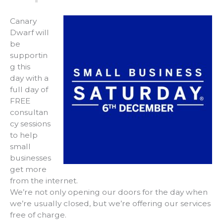
Canary
Dwarf will
be
supportin
g this
day with a
full day of
FREE
consultan
cy sessions
to help
small
businesses
get more
from the internet.
We’re not only opening our doors for the day when
we’re usually closed, but we’re offering our services
free of charge.