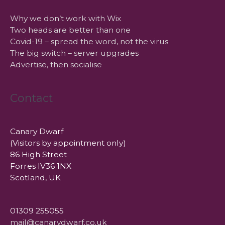
Why we don’t work with Wix
Two heads are better than one
Covid-19 – spread the word, not the virus
The big switch – server upgrades
Advertise, then socialise
Contact
Canary Dwarf
(Visitors by appointment only)
86 High Street
Forres IV36 1NX
Scotland, UK
01309 255055
mail@canarydwarf.co.uk