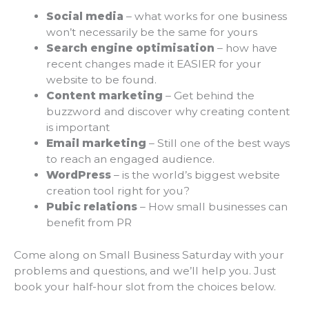
Social
media
– what works for one business
won’t necessarily be the same for yours
Search
engine
optimisation
– how have
recent changes made it EASIER for your
website to be found.
Content
marketing
– Get behind the
buzzword and discover why creating content
is important
Email
marketing
– Still one of the best ways
to reach an engaged audience.
WordPress
– is the world’s biggest website
creation tool right for you?
Pubic
relations
– How small businesses can
benefit from PR
Come along on Small Business Saturday with your
problems and questions, and we’ll help you. Just
book your half-hour slot from the choices below.