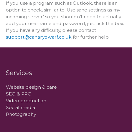
If you use a program such as Outlook, there is an
option to check, similar to ‘Use sane settings as my
incoming server’ so you shouldn’t need to actually
add your username and password, just tick the box.
If you have any difficulty, please contact
support@canarydwarf.co.uk
for further help.
Services
Website design & care
SEO & PPC
Video production
Social media
Photography