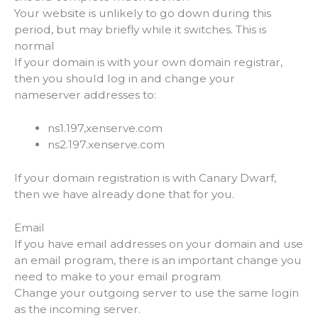
Your website is unlikely to go down during this
period, but may briefly while it switches. This is
normal
If your domain is with your own domain registrar,
then you should log in and change your
nameserver addresses to:
ns1.197,xenserve.com
ns2.197.xenserve.com
If your domain registration is with Canary Dwarf,
then we have already done that for you.
Email
If you have email addresses on your domain and use
an email program, there is an important change you
need to make to your email program
Change your outgoing server to use the same login
as the incoming server.