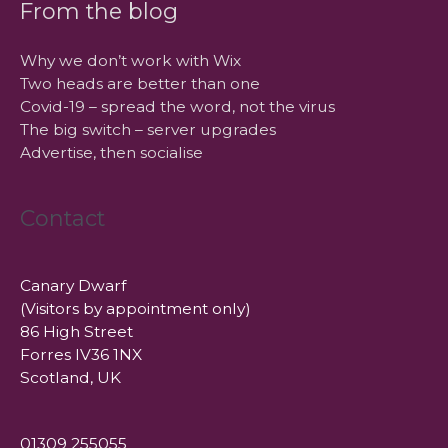
From the blog
Why we don’t work with Wix
Two heads are better than one
Covid-19 – spread the word, not the virus
The big switch – server upgrades
Advertise, then socialise
Contact
Canary Dwarf
(Visitors by appointment only)
86 High Street
Forres IV36 1NX
Scotland, UK
01309 255055