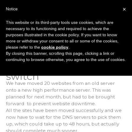
Skip
×
Notice
to
Mai
content
This website or its third-party tools use cookies, which are
Men
necessary to its functioning and required to achieve the
purposes illustrated in the cookie policy. If you want to know
more or withdraw your consent to all or some of the cookies,
Status
please refer to the
cookie policy
.
By closing this banner, scrolling this page, clicking a link or
08.09.16, 4pm:
continuing to browse otherwise, you agree to the use of cookies.
Emergency server
switch
We have moved 20 websites from an old server
onto a new high performance server. This was
planned for next month, but had to be brought
forward to prevent website downtime.
All the sites have been moved successfully and we
now have to wait for the DNS servers to pick them
up, which could take up to 48 hours, but actually
should complete much sooner.