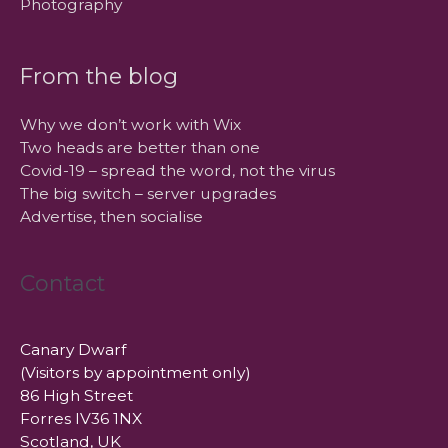
Photography
From the blog
Why we don’t work with Wix
Two heads are better than one
Covid-19 – spread the word, not the virus
The big switch – server upgrades
Advertise, then socialise
Contact
Canary Dwarf
(Visitors by appointment only)
86 High Street
Forres IV36 1NX
Scotland, UK