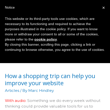
Skip
×
Notice
to
Mai
content
This website or its third-party tools use cookies, which are
Men
necessary to its functioning and required to achieve the
purposes illustrated in the cookie policy. If you want to know
more or withdraw your consent to all or some of the cookies,
please refer to the
cookie policy
.
Audio
By closing this banner, scrolling this page, clicking a link or
continuing to browse otherwise, you agree to the use of cookies.
How a shopping trip can help you
improve your website
Articles
/ By
Marc Hindley
With audio:
Something we do every week without
thinking could provide valuable tools for us to