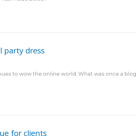
l party dress
inues to wow the online world. What was once a blo
ue for clients