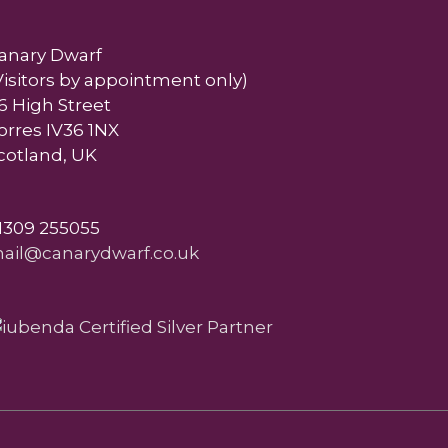
anary Dwarf
Visitors by appointment only)
6 High Street
orres IV36 1NX
cotland, UK
1309 255055
ail@canarydwarf.co.uk