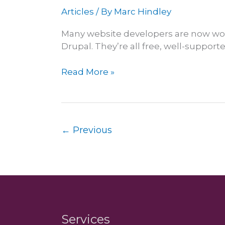
Articles
/ By
Marc Hindley
Many website developers are now wor
Drupal. They’re all free, well-suppor
WordPress
Read More »
offers
better
value
for
←
Previous
clients
Services