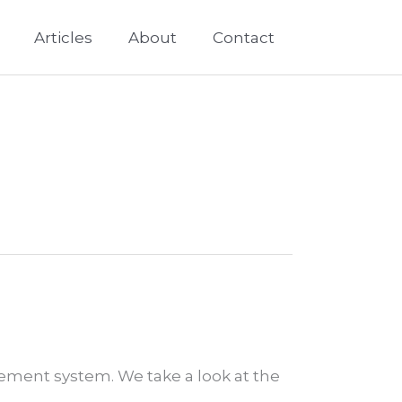
Articles
About
Contact
ement system. We take a look at the