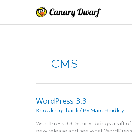
Skip
to
content
CMS
WordPress 3.3
Knowledgebank
/ By
Marc Hindley
WordPress 3.3 “Sonny” brings a raft
new release and see what WordPress