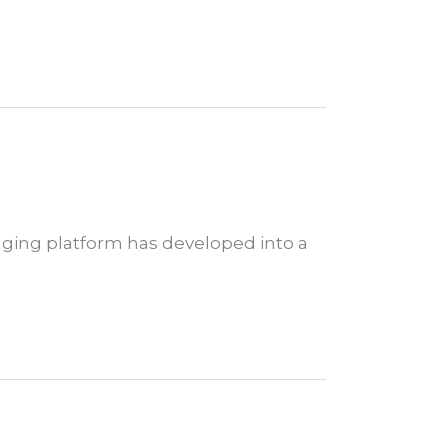
gging platform has developed into a