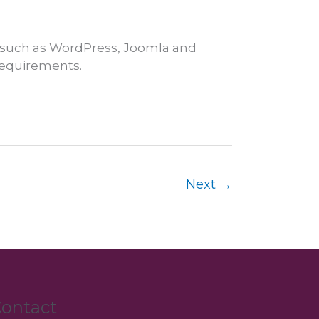
 such as WordPress, Joomla and
 requirements.
Next
→
ontact