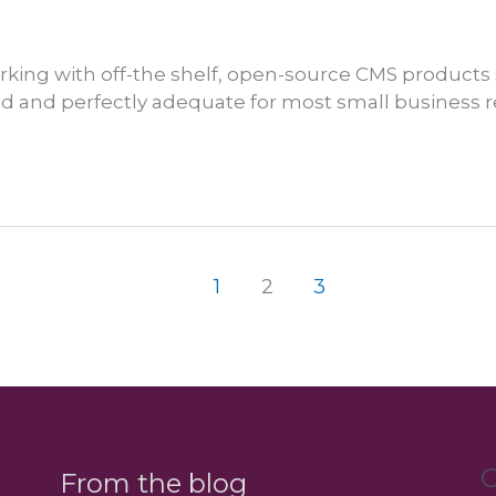
king with off-the shelf, open-source CMS products
ted and perfectly adequate for most small business
1
2
3
C
From the blog