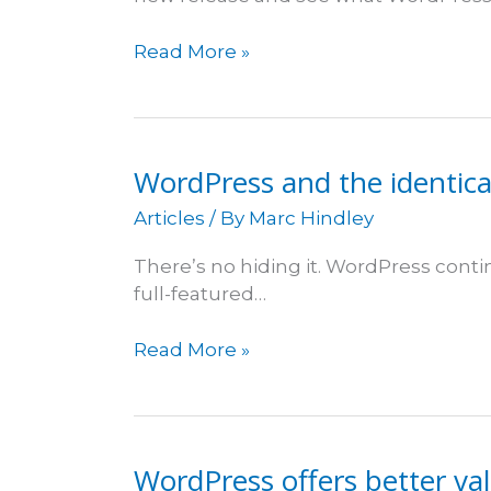
WordPress
Read More »
3.3
WordPress and the identica
Articles
/ By
Marc Hindley
There’s no hiding it. WordPress cont
full-featured…
WordPress
Read More »
and
the
identical
party
WordPress offers better val
dress