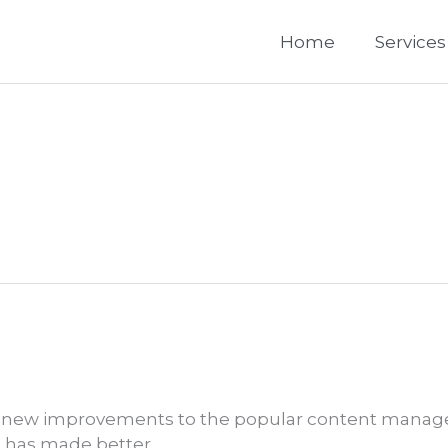
Home
Services
 of new improvements to the popular content manag
 has made better.