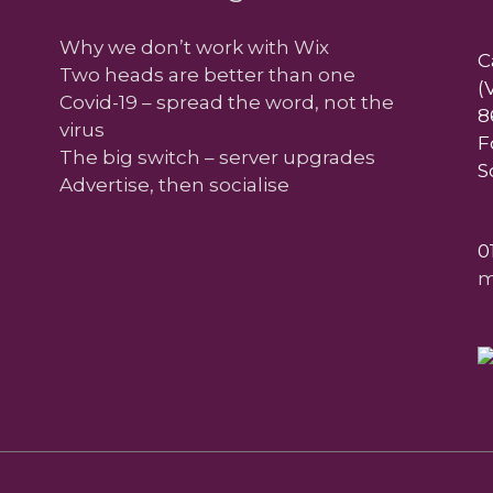
Why we don’t work with Wix
C
Two heads are better than one
(
Covid-19 – spread the word, not the
8
virus
F
The big switch – server upgrades
S
Advertise, then socialise
0
m