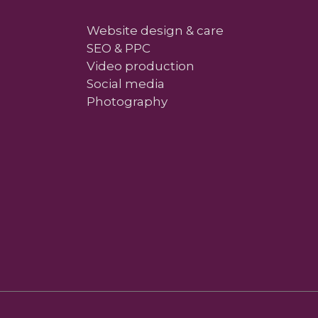
Website design & care
SEO & PPC
Video production
Social media
Photography