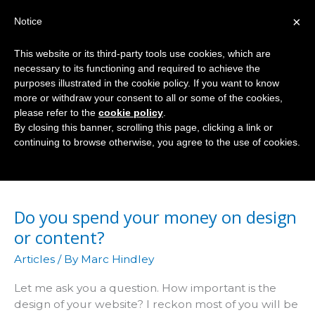
Skip
×
Notice
to
Mai
content
This website or its third-party tools use cookies, which are
Men
necessary to its functioning and required to achieve the
purposes illustrated in the cookie policy. If you want to know
more or withdraw your consent to all or some of the cookies,
please refer to the
cookie policy
.
Design
By closing this banner, scrolling this page, clicking a link or
continuing to browse otherwise, you agree to the use of cookies.
Do you spend your money on design
or content?
Articles
/ By
Marc Hindley
Let me ask you a question. How important is the
design of your website? I reckon most of you will be