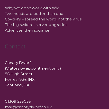
Why we don’t work with Wix
Two heads are better than one
Covid-19 – spread the word, not the virus
The big switch – server upgrades
Advertise, then socialise
Contact
Canary Dwarf
(Visitors by appointment only)
86 High Street
Forres IV36 1NX
Scotland, UK
01309 255055
mail@canarydwarf.co.uk