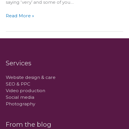
saying ‘very’ and some of you…
Do
Read More »
you
spend
your
money
on
design
or
Services
content?
Website design & care
SEO & PPC
Video production
Social media
Photography
From the blog