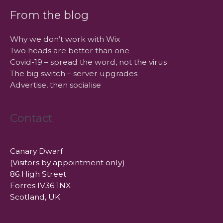
From the blog
Why we don’t work with Wix
Two heads are better than one
Covid-19 – spread the word, not the virus
The big switch – server upgrades
Advertise, then socialise
Contact
Canary Dwarf
(Visitors by appointment only)
86 High Street
Forres IV36 1NX
Scotland, UK