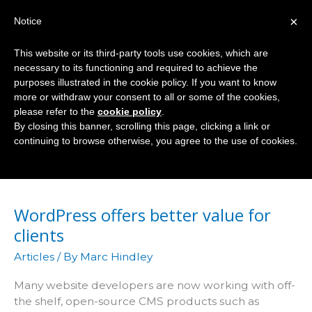
Skip
×
Notice
to
Mai
content
This website or its third-party tools use cookies, which are
Men
necessary to its functioning and required to achieve the
purposes illustrated in the cookie policy. If you want to know
more or withdraw your consent to all or some of the cookies,
please refer to the
cookie policy
.
Drupal
By closing this banner, scrolling this page, clicking a link or
continuing to browse otherwise, you agree to the use of cookies.
WordPress offers better value for
clients
Articles
/ By
Marc Hindley
Many website developers are now working with off-
the shelf, open-source CMS products such as