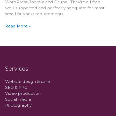
WordPress, Joomla and Drupal. They’re all free,
well-supported and perfectly adequate for most
small business requirements.
WordPress
Read More »
offers
better
value
for
clients
Services
Website design & care
SEO & PPC
Video production
Social media
Photography