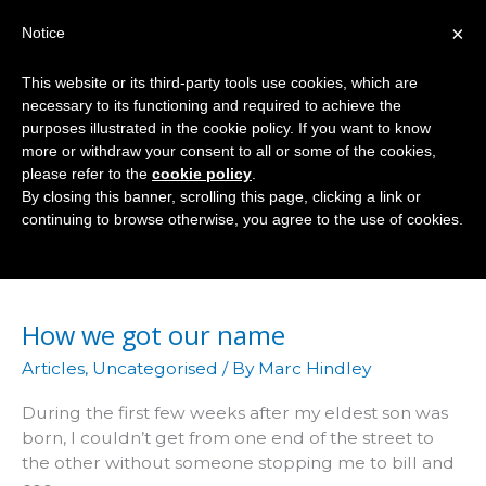
Skip
×
Notice
to
Mai
content
This website or its third-party tools use cookies, which are
Men
necessary to its functioning and required to achieve the
purposes illustrated in the cookie policy. If you want to know
more or withdraw your consent to all or some of the cookies,
please refer to the
cookie policy
.
Eddie Shah
By closing this banner, scrolling this page, clicking a link or
continuing to browse otherwise, you agree to the use of cookies.
How we got our name
Articles
,
Uncategorised
/ By
Marc Hindley
During the first few weeks after my eldest son was
born, I couldn’t get from one end of the street to
the other without someone stopping me to bill and