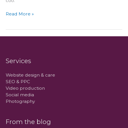
coo.
How
Read More »
we
got
our
name
Services
Website design & care
SEO & PPC
Video production
Social media
Photography
From the blog