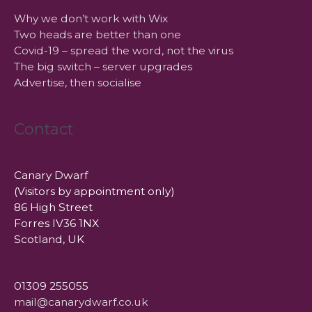
Why we don’t work with Wix
Two heads are better than one
Covid-19 – spread the word, not the virus
The big switch – server upgrades
Advertise, then socialise
Contact
Canary Dwarf
(Visitors by appointment only)
86 High Street
Forres IV36 1NX
Scotland, UK
01309 255055
mail@canarydwarf.co.uk