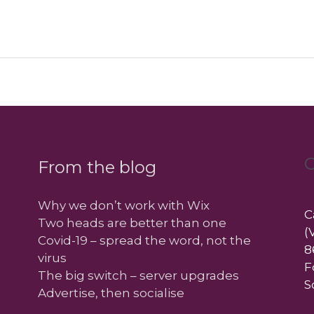
C
From the blog
Why we don’t work with Wix
C
Two heads are better than one
(
Covid-19 – spread the word, not the
8
virus
F
The big switch – server upgrades
S
Advertise, then socialise