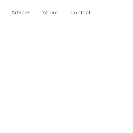
Articles
About
Contact