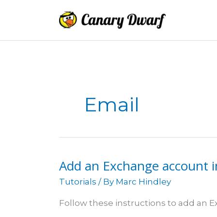
Skip
to
content
Email
Add an Exchange account i
Tutorials
/ By
Marc Hindley
Follow these instructions to add an