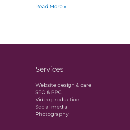
Add
Read More »
an
Exchange
account
in
Apple
Mail
Services
Website design & care
SEO & PPC
Video production
Social media
Photography