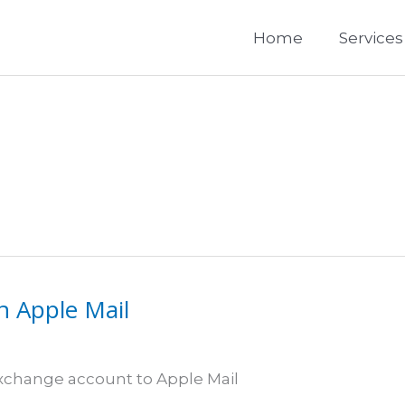
Home
Services
n Apple Mail
 Exchange account to Apple Mail