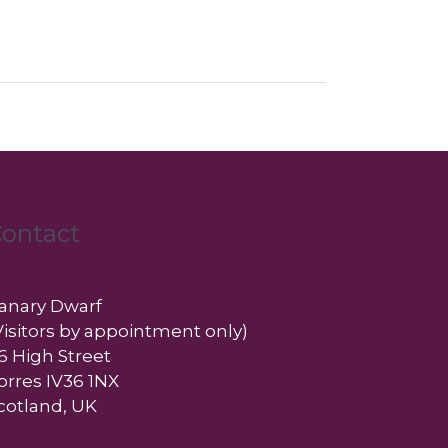
ontact
anary Dwarf
Visitors by appointment only)
6 High Street
orres IV36 1NX
cotland, UK