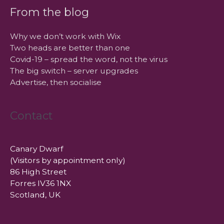
From the blog
Why we don’t work with Wix
Two heads are better than one
Covid-19 – spread the word, not the virus
The big switch – server upgrades
Advertise, then socialise
Contact
Canary Dwarf
(Visitors by appointment only)
86 High Street
Forres IV36 1NX
Scotland, UK