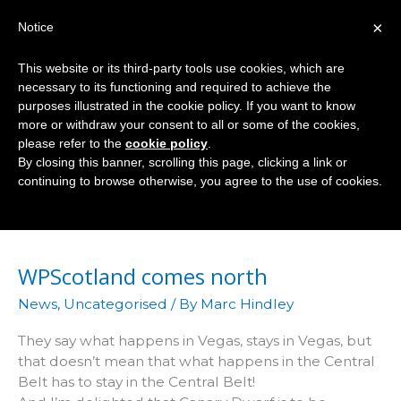
Skip
×
Notice
to
Mai
content
This website or its third-party tools use cookies, which are
Men
necessary to its functioning and required to achieve the
purposes illustrated in the cookie policy. If you want to know
more or withdraw your consent to all or some of the cookies,
please refer to the
cookie policy
.
Martin Young
By closing this banner, scrolling this page, clicking a link or
continuing to browse otherwise, you agree to the use of cookies.
WPScotland comes north
News
,
Uncategorised
/ By
Marc Hindley
They say what happens in Vegas, stays in Vegas, but
that doesn’t mean that what happens in the Central
Belt has to stay in the Central Belt!