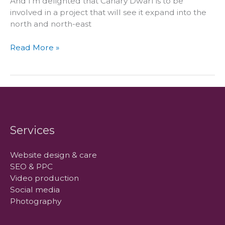
And I’m delighted that Canary Dwarf is to be
involved in a project that will see it expand into the
north and north-east
WPScotland
Read More »
comes
north
Services
Website design & care
SEO & PPC
Video production
Social media
Photography