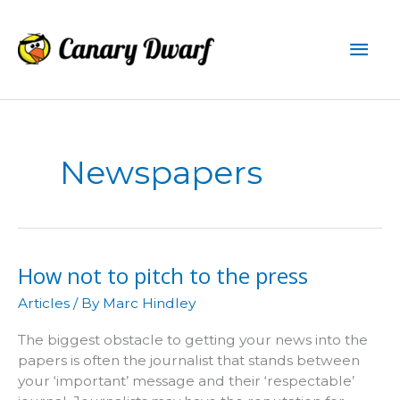
Skip
to
Mai
content
Men
Newspapers
How not to pitch to the press
Articles
/ By
Marc Hindley
The biggest obstacle to getting your news into the
papers is often the journalist that stands between
your ‘important’ message and their ‘respectable’