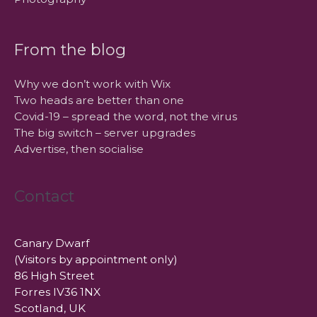
From the blog
Why we don’t work with Wix
Two heads are better than one
Covid-19 – spread the word, not the virus
The big switch – server upgrades
Advertise, then socialise
Contact
Canary Dwarf
(Visitors by appointment only)
86 High Street
Forres IV36 1NX
Scotland, UK