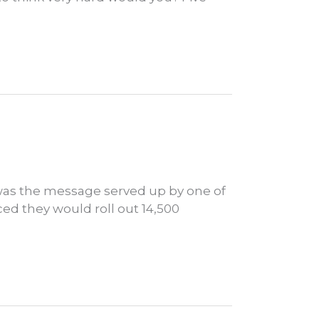
 was the message served up by one of
d they would roll out 14,500