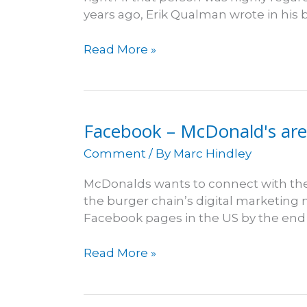
years ago, Erik Qualman wrote in his 
Businesses
Read More »
survive
social
media
death
Facebook – McDonald's are l
sentence
Comment
/ By
Marc Hindley
McDonalds wants to connect with thei
the burger chain’s digital marketing
Facebook pages in the US by the end 
Facebook
Read More »
–
McDonald's
are