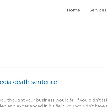
Home
Services
media death sentence
you thought your business would fail if you didn’t ta
rded and experienced in his field, you wouldn’t have 