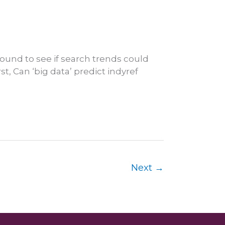
ound to see if search trends could
st, Can ‘big data’ predict indyref
Next
→