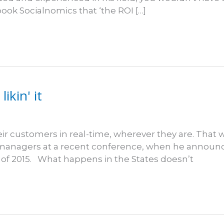
book Socialnomics that ‘the ROI […]
ikin' it
r customers in real-time, wherever they are. That
 managers at a recent conference, when he announce
of 2015. What happens in the States doesn’t