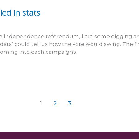
ed in stats
ish Independence referendum, I did some digging ar
data’ could tell us how the vote would swing. The fir
s coming into each campaigns
1
2
3