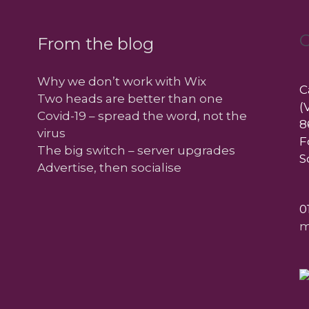
C
From the blog
Why we don’t work with Wix
C
Two heads are better than one
(
Covid-19 – spread the word, not the
8
virus
F
The big switch – server upgrades
S
Advertise, then socialise
0
m