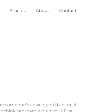
Articles
About
Contact
ke someone’s advice, you’d act on it,
to think very hard would you? Five