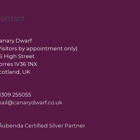
ontact
anary Dwarf
Visitors by appointment only)
6 High Street
orres IV36 1NX
cotland, UK
1309 255055
ail@canarydwarf.co.uk