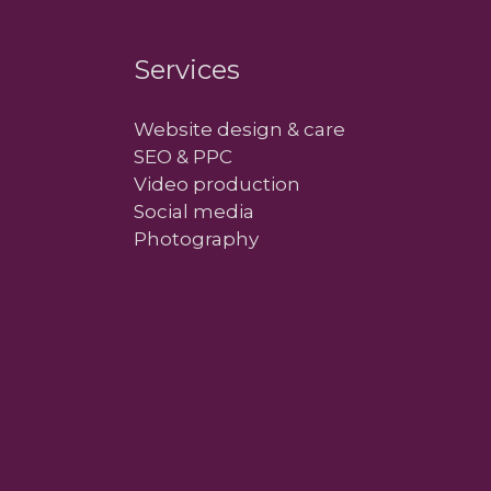
Services
Website design & care
SEO & PPC
Video production
Social media
Photography