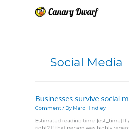
Skip
to
content
Social Media
Businesses survive social 
Comment
/ By
Marc Hindley
Estimated reading time: [est_time] If 
right? If that person was highly rega