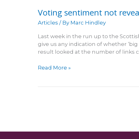
likin'
Voting sentiment not reveal
it
Articles
/ By
Marc Hindley
Last week in the run up to the Scott
give us any indication of whether ‘big 
result looked at the number of link
Voting
Read More »
sentiment
not
revealed
in
stats