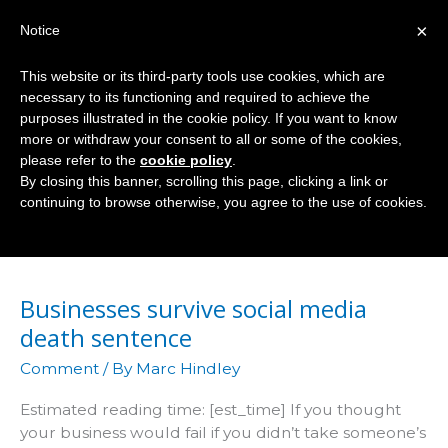
Skip
×
Notice
to
Mai
content
This website or its third-party tools use cookies, which are
Men
necessary to its functioning and required to achieve the
purposes illustrated in the cookie policy. If you want to know
more or withdraw your consent to all or some of the cookies,
please refer to the
cookie policy
.
Socialnomics
By closing this banner, scrolling this page, clicking a link or
continuing to browse otherwise, you agree to the use of cookies.
Businesses survive social media
death sentence
Comment
/ By
Marc Hindley
Estimated reading time: [est_time] If you thought
your business would fail if you didn’t take someone’s