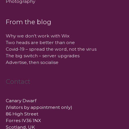
Photography
From the blog
Why we don’t work with Wix
Two heads are better than one
Covid-19 – spread the word, not the virus
The big switch – server upgrades
Advertise, then socialise
Contact
Canary Dwarf
(Visitors by appointment only)
86 High Street
Forres IV36 1NX
Scotland, UK