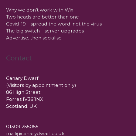
Why we don’t work with Wix
Two heads are better than one
Covid-19 – spread the word, not the virus
The big switch – server upgrades
Advertise, then socialise
Contact
Canary Dwarf
(Visitors by appointment only)
86 High Street
Forres IV36 1NX
Scotland, UK
01309 255055
mail@canarydwarf.co.uk