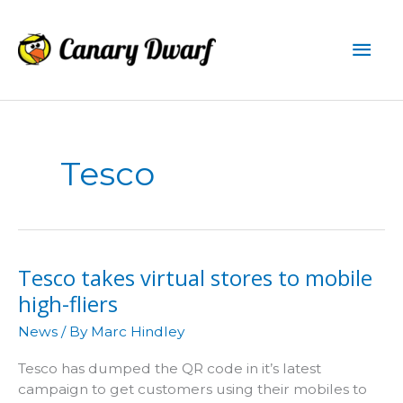
Skip
to
Mai
content
Men
Tesco
Tesco takes virtual stores to mobile
high-fliers
News
/ By
Marc Hindley
Tesco has dumped the QR code in it’s latest
campaign to get customers using their mobiles to