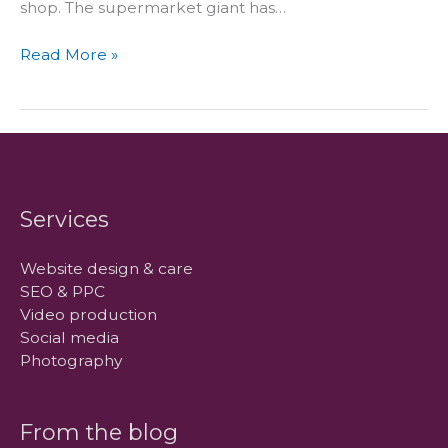
shop. The supermarket giant has…
Tesco
Read More »
takes
virtual
stores
to
mobile
high-
fliers
Services
Website design & care
SEO & PPC
Video production
Social media
Photography
From the blog