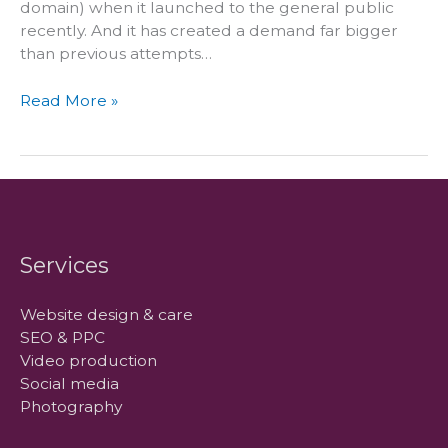
domain) when it launched to the general public
recently. And it has created a demand far bigger
than previous attempts…
Should
Read More »
you
buy
the
new
buzz
domain
name
Services
–
.co
Website design & care
SEO & PPC
Video production
Social media
Photography