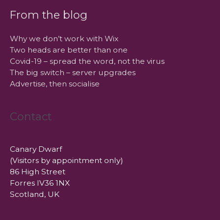
From the blog
Why we don’t work with Wix
Two heads are better than one
Covid-19 – spread the word, not the virus
The big switch – server upgrades
Advertise, then socialise
Contact
Canary Dwarf
(Visitors by appointment only)
86 High Street
Forres IV36 1NX
Scotland, UK