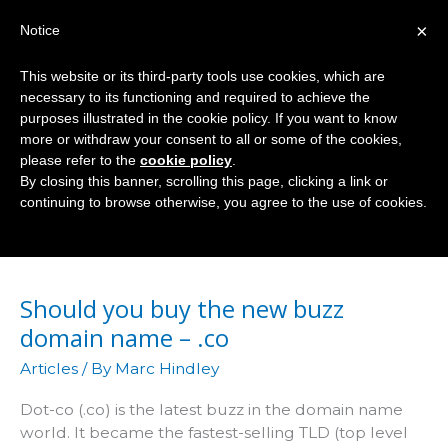
Skip
×
Notice
to
Mai
content
This website or its third-party tools use cookies, which are
Men
necessary to its functioning and required to achieve the
purposes illustrated in the cookie policy. If you want to know
more or withdraw your consent to all or some of the cookies,
please refer to the
cookie policy
.
TLD
By closing this banner, scrolling this page, clicking a link or
continuing to browse otherwise, you agree to the use of cookies.
Should you buy the new buzz
domain name – .co
Articles
/ By
Marc Hindley
Dot-co (.co) is the latest buzz in the domain name
world. It became the fastest-selling TLD (top level