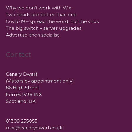
Why we don’t work with Wix
Two heads are better than one
Covid-19 – spread the word, not the virus
The big switch – server upgrades
Advertise, then socialise
Contact
Canary Dwarf
(Visitors by appointment only)
86 High Street
Forres IV36 1NX
Scotland, UK
01309 255055
mail@canarydwarf.co.uk