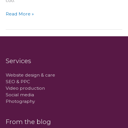
coo.
How
Read More »
we
got
our
name
Services
Website design & care
SEO & PPC
Video production
Social media
Photography
From the blog