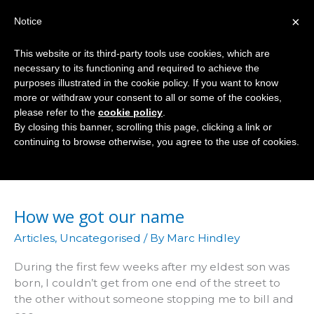
Skip
×
Notice
to
Mai
content
This website or its third-party tools use cookies, which are
Men
necessary to its functioning and required to achieve the
purposes illustrated in the cookie policy. If you want to know
more or withdraw your consent to all or some of the cookies,
please refer to the
cookie policy
.
Today
By closing this banner, scrolling this page, clicking a link or
continuing to browse otherwise, you agree to the use of cookies.
How we got our name
Articles
,
Uncategorised
/ By
Marc Hindley
During the first few weeks after my eldest son was
born, I couldn’t get from one end of the street to
the other without someone stopping me to bill and