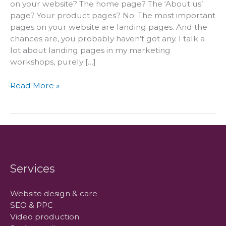
on your website? The home page? The ‘About us’
page? Your product pages? No. The most important
pages on your website are landing pages. And the
chances are, you probably haven’t got any. I talk a
lot about landing pages in my marketing
workshops, purely […]
The
Read More »
most
important
pages
on
your
website
Services
Website design & care
SEO & PPC
Video production