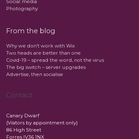
Social media
Photography
From the blog
Why we don’t work with Wix
Two heads are better than one
Covid-19 – spread the word, not the virus
The big switch – server upgrades
Advertise, then socialise
Contact
Canary Dwarf
(Visitors by appointment only)
86 High Street
Forres IV36 1NX