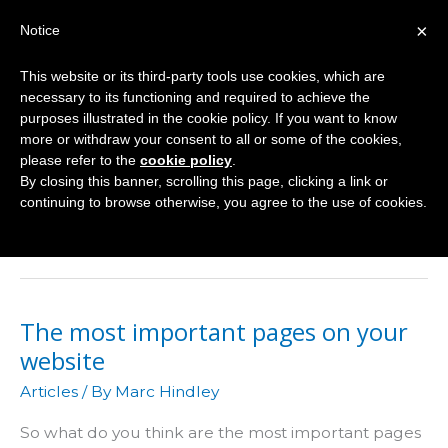
Skip
×
Notice
to
Mai
content
This website or its third-party tools use cookies, which are
Men
necessary to its functioning and required to achieve the
purposes illustrated in the cookie policy. If you want to know
more or withdraw your consent to all or some of the cookies,
please refer to the
cookie policy
.
Website
By closing this banner, scrolling this page, clicking a link or
continuing to browse otherwise, you agree to the use of cookies.
Marketing
The most important pages on your
website
Articles
/ By
Marc Hindley
So what do you think are the most important pages