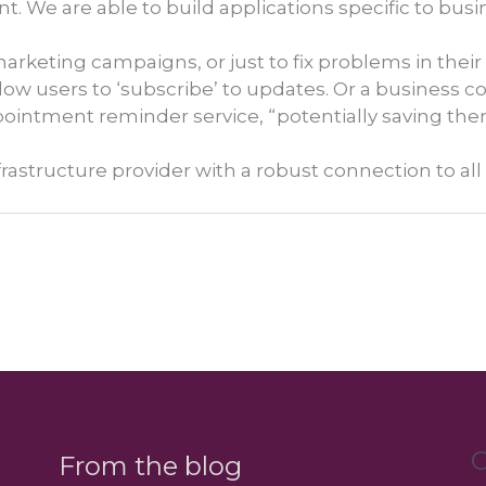
t. We are able to build applications specific to bu
marketing campaigns, or just to fix problems in their
low users to ‘subscribe’ to updates. Or a business c
intment reminder service, “potentially saving th
frastructure provider with a robust connection to a
C
From the blog