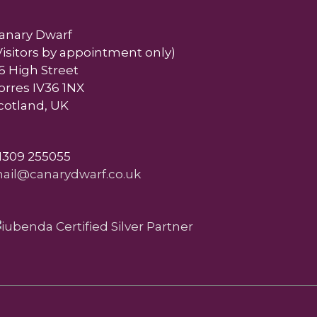
anary Dwarf
Visitors by appointment only)
6 High Street
orres IV36 1NX
cotland, UK
1309 255055
ail@canarydwarf.co.uk