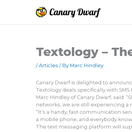
Skip
to
content
Textology – Th
/
Articles
/ By
Marc Hindley
Canary Dwarf is delighted to announc
Textology deals specifically with SMS
Marc Hindley of Canary Dwarf, said: “
networks, we are still experiencing a 
“It’s a handy, fast communication ser
a mobile phone, and everybody knows
The text messaging platform will supp