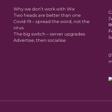
Why we don’t work with Wix
C
Two heads are better than one
(
Covid-19 – spread the word, not the
8
virus
F
The big switch – server upgrades
S
Advertise, then socialise
0
m