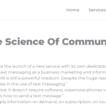
Home
Services
e Science Of Commun
e the launch of a new service with its own dedicate
 text messaging as a business marketing and informat
SMS is still a powerful medium. Despite the huge rise
rise in the use of text messaging.”
vice. It doesn’t require software, expensive phones
 how to send a text message.”
ly information on demand, on subscription, on locati