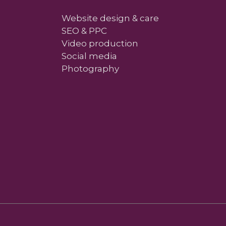
Website design & care
SEO & PPC
Video production
Social media
Photography