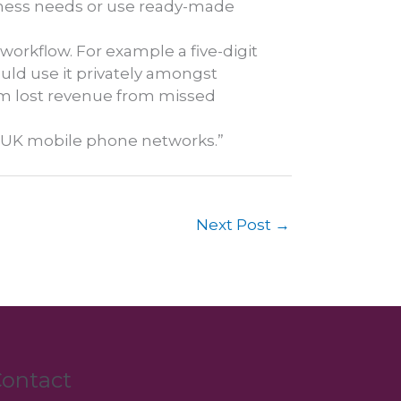
siness needs or use ready-made
 workflow. For example a five-digit
ould use it privately amongst
em lost revenue from missed
ll UK mobile phone networks.”
Next Post
→
ontact