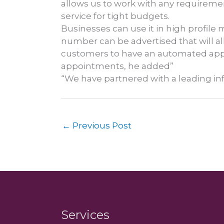
allows us to work with any requiremen
service for tight budgets.
Businesses can use it in high profile 
number can be advertised that will al
customers to have an automated appo
appointments, he added”
“We have partnered with a leading in
←
Previous Post
Services