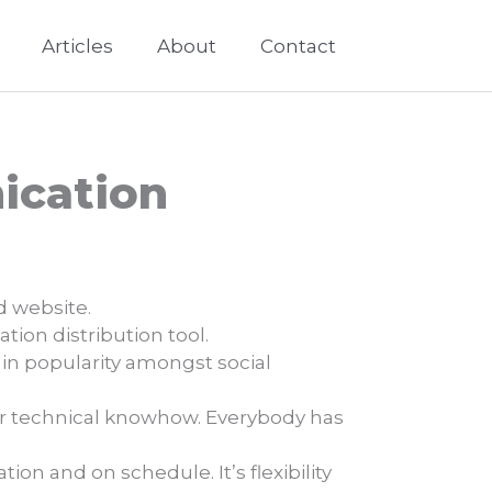
Articles
About
Contact
ication
d website.
ion distribution tool.
 in popularity amongst social
 or technical knowhow. Everybody has
on and on schedule. It’s flexibility