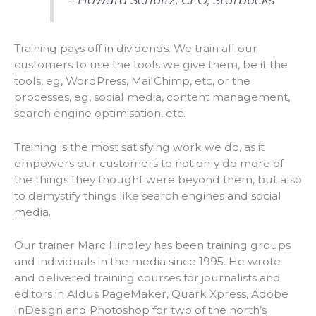
Training pays off in dividends. We train all our
customers to use the tools we give them, be it the
tools, eg, WordPress, MailChimp, etc, or the
processes, eg, social media, content management,
search engine optimisation, etc.
Training is the most satisfying work we do, as it
empowers our customers to not only do more of
the things they thought were beyond
them,
but also
to demystify things like search engines and social
media.
Our trainer Marc Hindley has been training groups
and individuals in the media since 1995. He wrote
and delivered training courses for journalists and
editors in Aldus PageMaker, Quark Xpress, Adobe
InDesign and Photoshop for two of the north’s