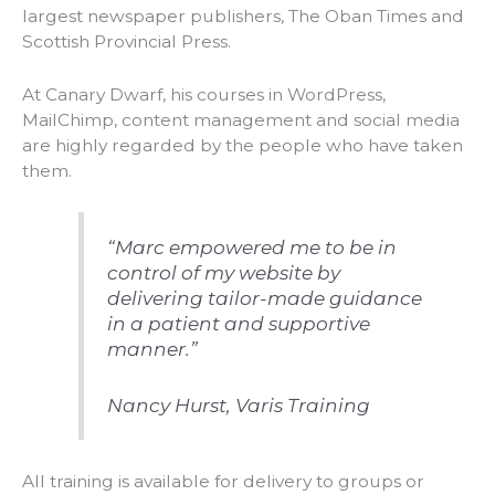
largest newspaper publishers, The Oban Times and
Scottish Provincial Press.
At Canary Dwarf, his courses in WordPress,
MailChimp, content management and social media
are highly regarded by the people who have taken
them.
“Marc empowered me to be in
control of my website by
delivering tailor-made guidance
in a patient and supportive
manner.”
Nancy Hurst, Varis Training
All training is available for delivery to groups or