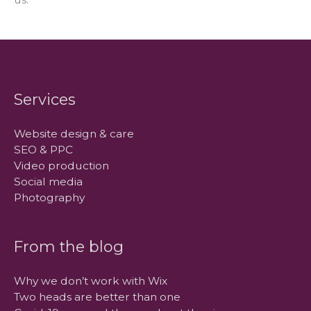
Services
Website design & care
SEO & PPC
Video production
Social media
Photography
From the blog
Why we don’t work with Wix
Two heads are better than one