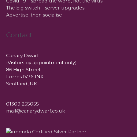
Covid-19 – spread the word, not the virus
The big switch – server upgrades
Advertise, then socialise
Contact
Canary Dwarf
(Visitors by appointment only)
86 High Street
Forres IV36 1NX
Scotland, UK
01309 255055
mail@canarydwarf.co.uk