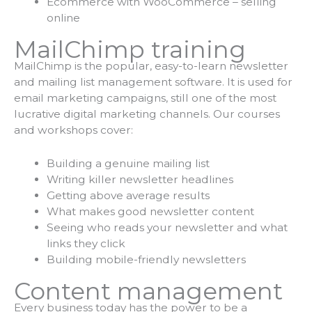
Ecommerce with WooCommerce – selling
online
MailChimp training
MailChimp is the popular, easy-to-learn newsletter
and mailing list management software. It is used for
email marketing campaigns, still one of the most
lucrative digital marketing channels. Our courses
and workshops cover:
Building a genuine mailing list
Writing killer newsletter headlines
Getting above average results
What makes good newsletter content
Seeing who reads your newsletter and what
links they click
Building mobile-friendly newsletters
Content management
Every business today has the power to be a