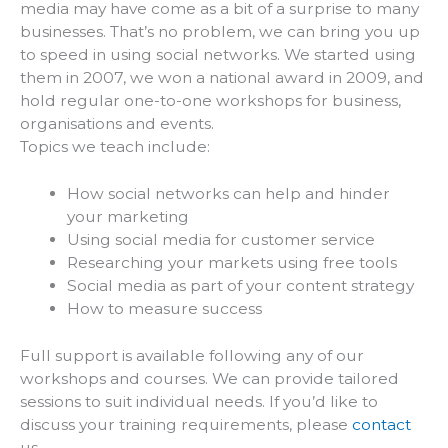
media may have come as a bit of a surprise to many
businesses. That’s no problem, we can bring you up
to speed in using social networks. We started using
them in 2007, we won a national award in 2009, and
hold regular one-to-one workshops for business,
organisations and events.
Topics we teach include:
How social networks can help and hinder
your marketing
Using social media for customer service
Researching your markets using free tools
Social media as part of your content strategy
How to measure success
Full support is available following any of our
workshops and courses. We can provide tailored
sessions to suit individual needs. If you’d like to
discuss your training requirements, please
contact
us.