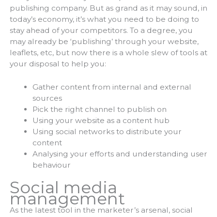
publishing company. But as grand as it may sound, in
today’s economy, it’s what you need to be doing to
stay ahead of your competitors. To a degree, you
may already be ‘publishing’ through your website,
leaflets, etc, but now there is a whole slew of tools at
your disposal to help you:
Gather content from internal and external
sources
Pick the right channel to publish on
Using your website as a content hub
Using social networks to distribute your
content
Analysing your efforts and understanding user
behaviour
Social media
management
As the latest tool in the marketer’s arsenal, social