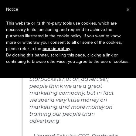
Skip
×
Notice
to
Mai
content
This website or its third-party tools use cookies, which are
Men
necessary to its functioning and required to achieve the
purposes illustrated in the cookie policy. If you want to know
more or withdraw your consent to all or some of the cookies,
Training
please refer to the
cookie policy
.
By closing this banner, scrolling this page, clicking a link or
continuing to browse otherwise, you agree to the use of cookies.
Starbucks is not an advertiser;
people think we are a great
marketing company, but in
fact
we spend very little money on
marketing and more money on
training our people than
advertising
– Howard Schultz, CEO, Starbucks