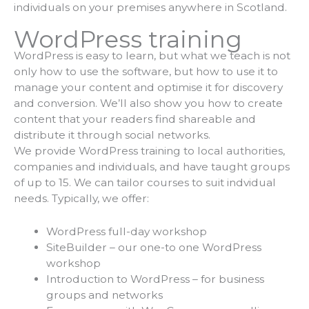
individuals on your premises anywhere in Scotland.
WordPress training
WordPress is easy to learn, but what we teach is not
only how to use the software, but how to use it to
manage your content and optimise it for discovery
and conversion. We’ll also show you how to create
content that your readers find shareable and
distribute it through social networks.
We provide WordPress training to local authorities,
companies and individuals, and have taught groups
of up to 15. We can tailor courses to suit indvidual
needs. Typically, we offer:
WordPress full-day workshop
SiteBuilder – our one-to one WordPress
workshop
Introduction to WordPress – for business
groups and networks