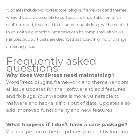
*Updates include WordPress core, plugins, framework and themes
where these are accessible to us. Tasks are undertaken on a ‘fair
deal’ basis and, if deemed to be unreasonably long, will be notified
to you with a quotation. Most tasks can be completed within 30
minutes. Support tasks are described as those which fix or change
an existing issue.
Frequently asked
questions
Why does WordPress need maintaining?
WordPress, plugins, framework and theme vendors
all issue updates for their software to add features
and fix bugs. Your website is more vulnerable to
malware and hackers if it is out of date. Updates also
add improved functionality and new features.
What happens if I don’t have a care package?
You can perform these updates yourself by logging