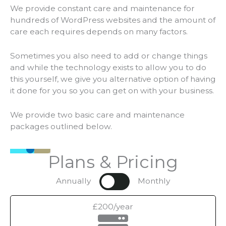
We provide constant care and maintenance for
hundreds of WordPress websites and the amount of
care each requires depends on many factors.
Sometimes you also need to add or change things
and while the technology exists to allow you to do
this yourself, we give you alternative option of having
it done for you so you can get on with your business.
We provide two basic care and maintenance
packages outlined below.
Plans & Pricing
Annually
Monthly
£200/year