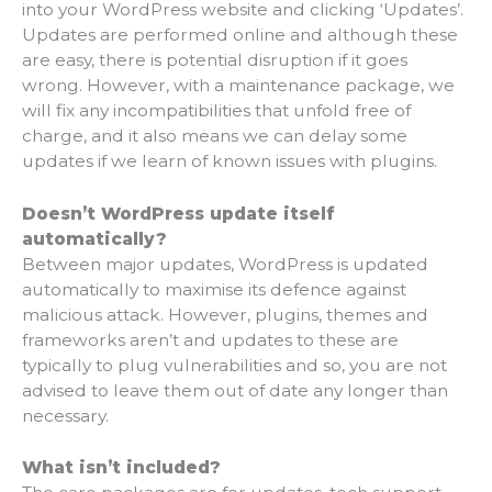
into your WordPress website and clicking ‘Updates’.
Updates are performed online and although these
are easy, there is potential disruption if it goes
wrong. However, with a maintenance package, we
will fix any incompatibilities that unfold free of
charge, and it also means we can delay some
updates if we learn of known issues with plugins.
Doesn’t WordPress update itself
automatically?
Between major updates, WordPress is updated
automatically to maximise its defence against
malicious attack. However, plugins, themes and
frameworks aren’t and updates to these are
typically to plug vulnerabilities and so, you are not
advised to leave them out of date any longer than
necessary.
What isn’t included?