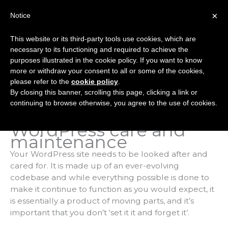
Skip
×
Notice
to
Mai
content
This website or its third-party tools use cookies, which are
Men
necessary to its functioning and required to achieve the
purposes illustrated in the cookie policy. If you want to know
more or withdraw your consent to all or some of the cookies,
WordPress Care And
please refer to the
cookie policy
.
By closing this banner, scrolling this page, clicking a link or
Maintenance
continuing to browse otherwise, you agree to the use of cookies.
WordPress care and
maintenance
Your WordPress site needs to be looked after and
cared for. It is made up of an ever-evolving
codebase and while everything possible is done to
make it continue to function as you would expect, it
is essentially a product of moving parts, and it’s
important that you don’t ‘set it it and forget it’.