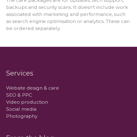
The care packages are for updates, tech support,
backups and security scans. It doesn’t include work
associated with marketing and performance, such
as search engine optimisation or analytics. These can
be ordered separately.
Services
Website design & care
SEO & PPC
Video production
Social media
Photography