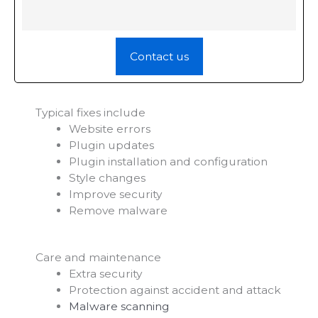
Contact us
Typical fixes include
Website errors
Plugin updates
Plugin installation and configuration
Style changes
Improve security
Remove malware
Care and maintenance
Extra security
Protection against accident and attack
Malware scanning