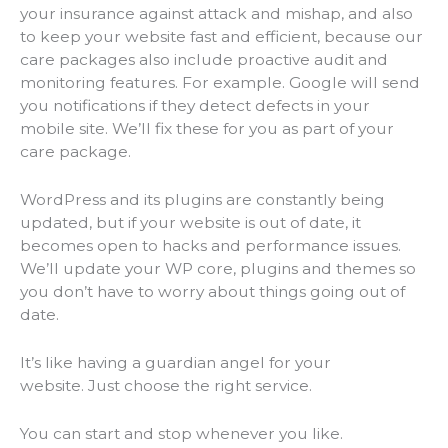
your insurance against attack and mishap, and also
to keep your website fast and efficient, because our
care packages also include proactive audit and
monitoring features. For example. Google will send
you notifications if they detect defects in your
mobile site. We’ll fix these for you as part of your
care package.
WordPress and its plugins are constantly being
updated, but if your website is out of date, it
becomes open to hacks and performance issues.
We’ll update your WP core, plugins and themes so
you don’t have to worry about things going out of
date.
It’s like having a guardian angel for your
website. Just choose the right service.
You can start and stop whenever you like.