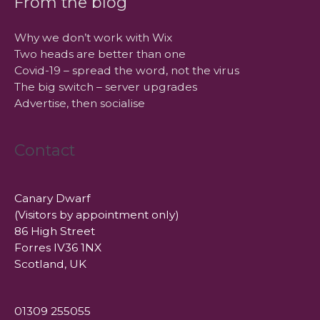
From the blog
Why we don’t work with Wix
Two heads are better than one
Covid-19 – spread the word, not the virus
The big switch – server upgrades
Advertise, then socialise
Contact
Canary Dwarf
(Visitors by appointment only)
86 High Street
Forres IV36 1NX
Scotland, UK
01309 255055