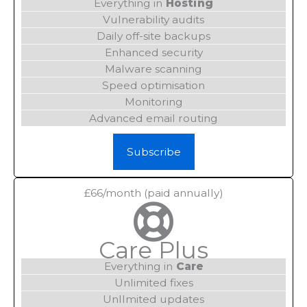
Everything in
Hosting
Vulnerability audits
Daily off-site backups
Enhanced security
Malware scanning
Speed optimisation
Monitoring
Advanced email routing
Subscribe
£66/month (paid annually)
Care Plus
Everything in
Care
Unlimited fixes
UnlImited updates