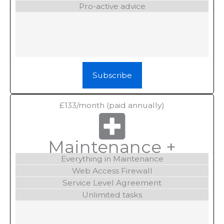
Pro-active advice
Subscribe
£133/month
(paid annually)
Maintenance +
Everything in Maintenance
Web Access Firewall
Service Level Agreement
Unlimited tasks