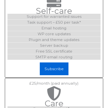
Self-care
Support for warranted issues
Task support – £50 per task*
Email hosting
WP core updates
Plugin and theme updates
Server backup
Free SSL certificate
SMTP email routing
Subscribe
£25/month (paid annually)
Care