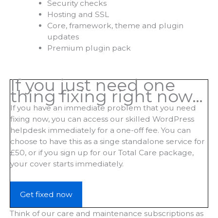
Security checks
Hosting and SSL
Core, framework, theme and plugin
updates
Premium plugin pack
If you just need one
thing fixing right now…
If you have an immediate problem that you need
fixing now, you can access our skilled WordPress
helpdesk immediately for a one-off fee. You can
choose to have this as a singe standalone service for
£50, or if you sign up for our Total Care package,
your cover starts immediately.
Get fixed now
Think of our care and maintenance subscriptions as