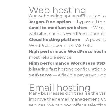
Web hosting
Our webhosting options are suited to
Jargon-free option
— bypass all the
Small to medium websites
— We can 
websites, such as WordPress, Jooml
Cloud hosting platform
— A powerful
WordPress, Joomla, VPASP etc
High performace WordPress hosti
most reliable service.
High performance WordPress SSD 
blistering fast hosting configuration
Self-serve
— A flexible pay-as-you-g
Email hosting
Many businesses don’t realise the var
improve their email management. Over
services. We can now offer a selection 