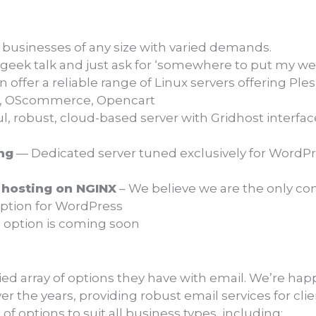
 businesses of any size with varied demands.
 geek talk and just ask for ‘somewhere to put my we
offer a reliable range of Linux servers offering Ple
a, OScommerce, Opencart
, robust, cloud-based server with Gridhost interfac
ng
— Dedicated server tuned exclusively for WordPre
hosting on NGINX
– We believe we are the only com
 option for WordPress
o option is coming soon
ied array of options they have with email. We’re happ
 the years, providing robust email services for cli
of options to suit all business types, including: