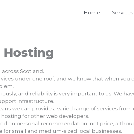
Home
Services
 Hosting
 across Scotland.
services under one roof, and we know that when you ca
oblem.
ously, and reliability is very important to us. We ha
support infrastructure.
ns we can provide a varied range of services from 
 hosting for other web developers.
sed on personal recommendation, not price, altho
ue for small and medium-sized local businesses.