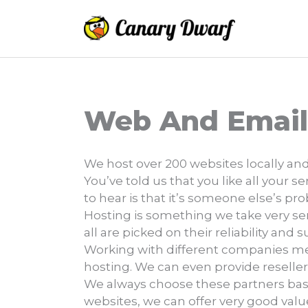
Skip
to
content
Web And Email
We host over 200 websites locally and
You’ve told us that you like all your 
to hear is that it’s someone else’s pr
Hosting is something we take very seri
all are picked on their reliability and 
Working with different companies mea
hosting. We can even provide reseller
We always choose these partners ba
websites, we can offer very good val