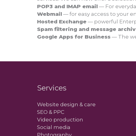
POP3 and IMAP email
— For everyda
Webmail
— for easy access to your e
Hosted Exchange
— powerful Enterpr
Spam filtering and message archiv
Google Apps for Business
— The we
Services
Website design & care
SEO & PPC
Video production
Social media
Photography