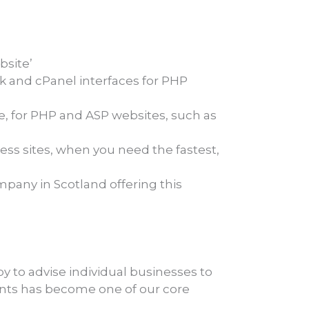
bsite’
sk and cPanel interfaces for PHP
e, for PHP and ASP websites, such as
ss sites, when you need the fastest,
pany in Scotland offering this
y to advise individual businesses to
ents has become one of our core