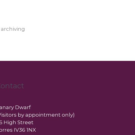
 archiving
ontact
anary Dwarf
Visitors by appointment only)
6 High Street
orres IV36 1NX