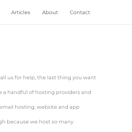
Articles
About
Contact
ll us for help, the last thing you want
ve a handful of hosting providers and
email hosting, website and app
ugh because we host so many