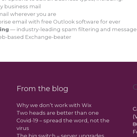
y business mail
mail wherever you are
ise email with free Outlook software for ever
ing
— industry-leading spam filtering and message
b-based Exchange-beater
C
From the blog
Why we don’t work with Wix
C
Two heads are better than one
(
Covid-19 – spread the word, not the
8
virus
F
The big switch – server upgrades