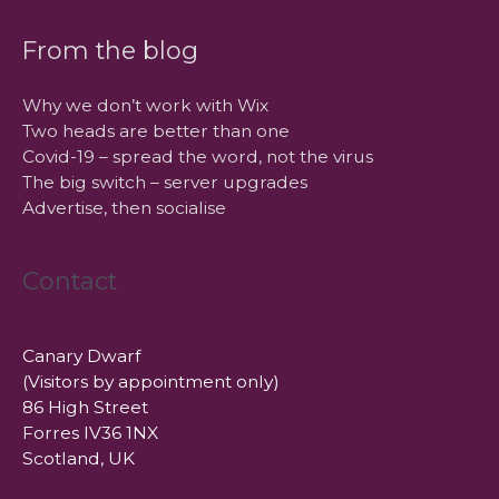
From the blog
Why we don’t work with Wix
Two heads are better than one
Covid-19 – spread the word, not the virus
The big switch – server upgrades
Advertise, then socialise
Contact
Canary Dwarf
(Visitors by appointment only)
86 High Street
Forres IV36 1NX
Scotland, UK