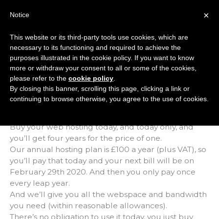
Skip
×
Notice
to
Mai
content
This website or its third-party tools use cookies, which are
Men
necessary to its functioning and required to achieve the
purposes illustrated in the cookie policy. If you want to know
more or withdraw your consent to all or some of the cookies,
Leap Year Hosting
please refer to the
cookie policy
.
By closing this banner, scrolling this page, clicking a link or
continuing to browse otherwise, you agree to the use of cookies.
It’s leap year, so it’s back, the once-every-four-years
deal that will make you ‘leap’ with joy.
Buy your web hosting today, and today only, and
you’ll get four years for the price of one.
Our annual hosting plan is £100 a year (plus VAT), so
you’ll pay that today and your next bill will be on
February 29th 2020. And then you only pay once
every leap year.
And we’ll give you all the webspace and bandwidth
you need (within reasonable allowances).
There’s no obligation to use it today, you just buy