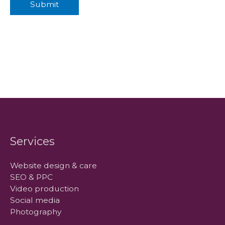
Submit
Services
Website design & care
SEO & PPC
Video production
Social media
Photography