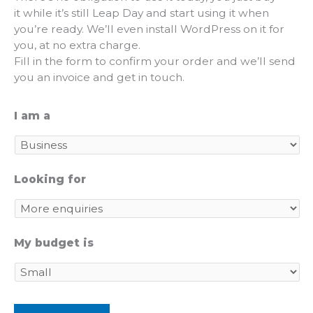
it while it’s still Leap Day and start using it when
you’re ready. We’ll even install WordPress on it for
you, at no extra charge.
Fill in the form to confirm your order and we’ll send
you an invoice and get in touch.
I am a
Looking for
My budget is