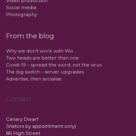
Video production
Social media
Photography
From the blog
Why we don’t work with Wix
Two heads are better than one
Covid-19 – spread the word, not the virus
The big switch – server upgrades
Advertise, then socialise
Contact
Canary Dwarf
(Visitors by appointment only)
86 High Street