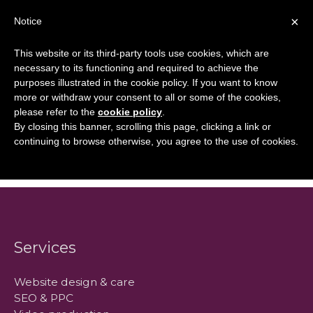
Skip
×
Notice
to
Mai
content
This website or its third-party tools use cookies, which are
Men
necessary to its functioning and required to achieve the
purposes illustrated in the cookie policy. If you want to know
more or withdraw your consent to all or some of the cookies,
What Can You
please refer to the
cookie policy
.
By closing this banner, scrolling this page, clicking a link or
Expect?
continuing to browse otherwise, you agree to the use of cookies.
Services
Website design & care
SEO & PPC