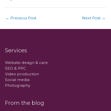
←
Previous Post
Next Post
→
Services
Website design & care
SEO & PPC
Video production
Social media
Photography
From the blog