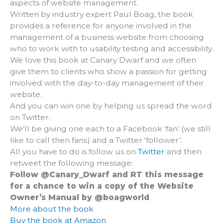
aspects of website management.
Written by industry expert Paul Boag, the book
provides a reference for anyone involved in the
management of a business website from choosing
who to work with to usability testing and accessibility.
We love this book at Canary Dwarf and we often
give them to clients who show a passion for getting
involved with the day-to-day management of their
website.
And you can win one by helping us spread the word
on Twitter.
We’ll be giving one each to a Facebook ‘fan’ (we still
like to call then fans) and a Twitter ‘follower’.
All you have to do is follow us on
Twitter
and then
retweet the following message:
Follow @Canary_Dwarf and RT this message
for a chance to win a copy of the Website
Owner’s Manual by @boagworld
More about the book
Buy the book at Amazon