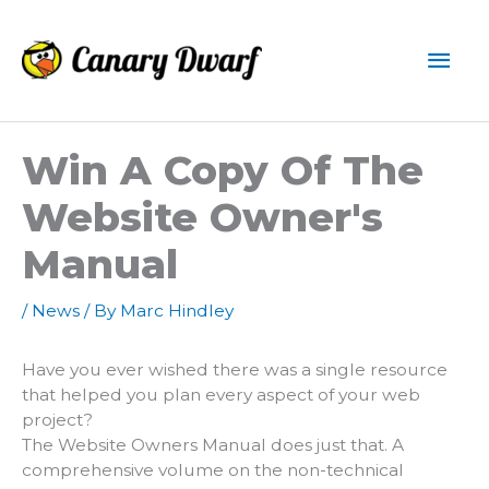
Skip
to
Mai
content
Men
Win A Copy Of The
Website Owner's
Manual
/
News
/ By
Marc Hindley
Have you ever wished there was a single resource
that helped you plan every aspect of your web
project?
The Website Owners Manual does just that. A
comprehensive volume on the non-technical