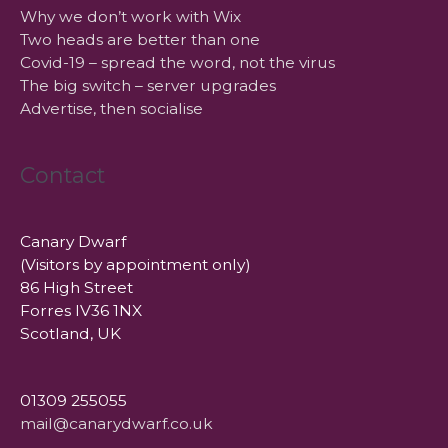
Why we don’t work with Wix
Two heads are better than one
Covid-19 – spread the word, not the virus
The big switch – server upgrades
Advertise, then socialise
Contact
Canary Dwarf
(Visitors by appointment only)
86 High Street
Forres IV36 1NX
Scotland, UK
01309 255055
mail@canarydwarf.co.uk