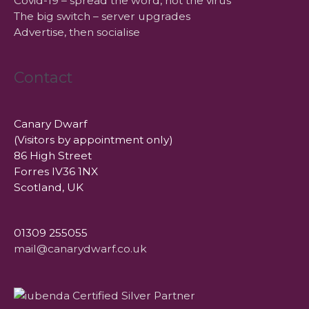
Covid-19 – spread the word, not the virus
The big switch – server upgrades
Advertise, then socialise
Contact
Canary Dwarf
(Visitors by appointment only)
86 High Street
Forres IV36 1NX
Scotland, UK
01309 255055
mail@canarydwarf.co.uk