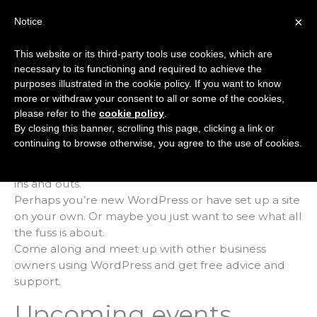
Skip
×
Notice
to
Mai
content
This website or its third-party tools use cookies, which are
Men
necessary to its functioning and required to achieve the
purposes illustrated in the cookie policy. If you want to know
more or withdraw your consent to all or some of the cookies,
WordPress Club
please refer to the
cookie policy
.
By closing this banner, scrolling this page, clicking a link or
continuing to browse otherwise, you agree to the use of cookies.
Every month, we host a ‘WordPress Club’ for end
users who want to learn a little bit more about the
ins and outs.
Perhaps you’re new WordPress or have set up a site
on your own. Or maybe you just want to see what all
the fuss is about.
Come along and meet up with other business
owners using WordPress and get free advice and
support.
Upcoming events