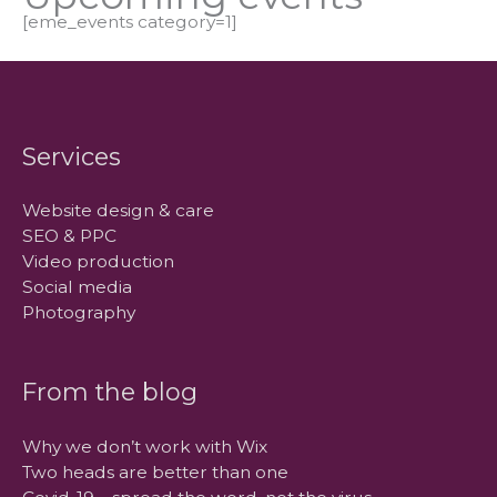
[eme_events category=1]
Services
Website design & care
SEO & PPC
Video production
Social media
Photography
From the blog
Why we don’t work with Wix
Two heads are better than one