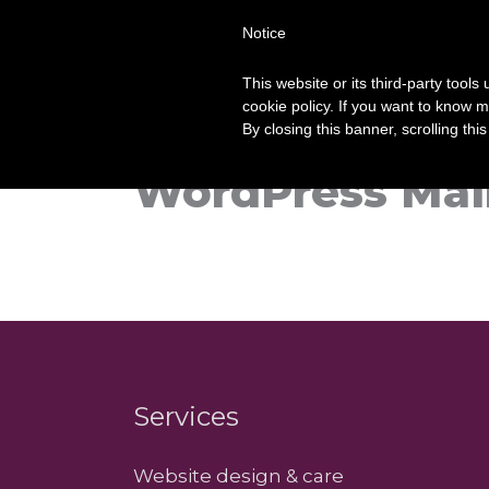
Skip
Notice
to
content
This website or its third-party tool
cookie policy. If you want to know m
By closing this banner, scrolling thi
WordPress Mai
Services
Website design & care