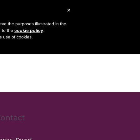
×
Articles
About
Contact
eve the purposes illustrated in the
r to the
cookie policy
.
he use of cookies.
ontact