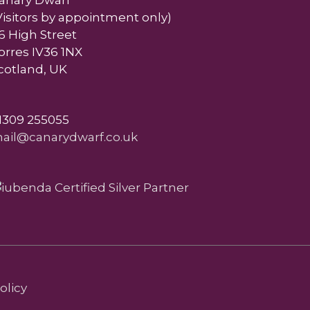
anary Dwarf
Visitors by appointment only)
6 High Street
orres IV36 1NX
cotland, UK
1309 255055
ail@canarydwarf.co.uk
olicy