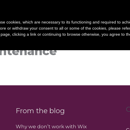
Home
Services
s use cookies, which are necessary to its functioning and required to achi
ore or withdraw your consent to all or some of the cookies, please refe
s page, clicking a link or continuing to browse otherwise, you agree to t
ntenance
C
From the blog
Why we don’t work with Wix