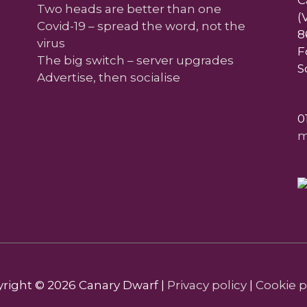
C
Two heads are better than one
(
Covid-19 – spread the word, not the
8
virus
F
The big switch – server upgrades
S
Advertise, then socialise
0
m
right © 2026
Canary Dwarf
|
Privacy policy
|
Cookie p