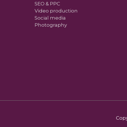
SEO & PPC
Video production
Social media
Photography
Copy