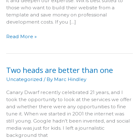
it and deepen our expertise. Wix is best suited to
those who want to build their website from a
template and save money on professional
development costs. If you […]
Why
Read More »
we
don’t
work
with
Two heads are better than one
Wix
Uncategorized
/ By
Marc Hindley
Canary Dwarf recently celebrated 21 years, and I
took the opportunity to look at the services we offer
and whether there were any opportunities to fine
tune it. When we started in 2001 the internet was
still young. Google hadn’t been invented, and social
media was just for kids. I left a journalistic
background that