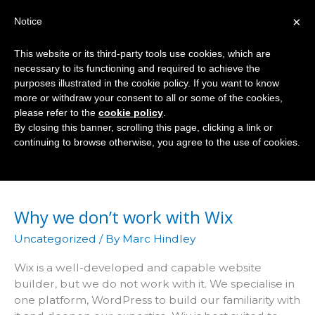
Skip
×
Notice
to
Mai
content
This website or its third-party tools use cookies, which are
Men
necessary to its functioning and required to achieve the
purposes illustrated in the cookie policy. If you want to know
more or withdraw your consent to all or some of the cookies,
please refer to the
cookie policy
.
Uncategorized
By closing this banner, scrolling this page, clicking a link or
continuing to browse otherwise, you agree to the use of cookies.
Why we don’t work with Wix
Uncategorized
/ By
Marc Hindley
Wix is a well-developed and capable website
builder, but we do not work with it. We specialise in
one platform, WordPress to build our familiarity with