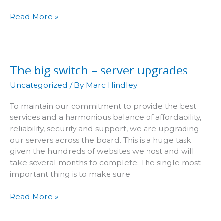
Two
Read More »
heads
are
better
than
The big switch – server upgrades
one
Uncategorized
/ By
Marc Hindley
To maintain our commitment to provide the best
services and a harmonious balance of affordability,
reliability, security and support, we are upgrading
our servers across the board. This is a huge task
given the hundreds of websites we host and will
take several months to complete. The single most
important thing is to make sure
The
Read More »
big
switch