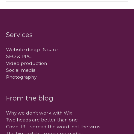
–
server
upgrades
Services
Website design & care
SEO & PPC
Video production
Social media
Photography
From the blog
Why we don’t work with Wix
Two heads are better than one
Covid-19 – spread the word, not the virus
The big switch – server upgrades