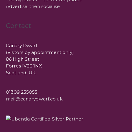
Advertise, then socialise
Contact
Canary Dwarf
(Visitors by appointment only)
86 High Street
Forres IV36 1NX
Scotland, UK
01309 255055
mail@canarydwarf.co.uk