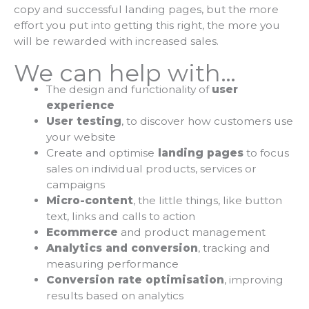
copy and successful landing pages, but the more
effort you put into getting this right, the more you
will be rewarded with increased sales.
We can help with…
The design and functionality of
user
experience
User testing
, to discover how customers use
your website
Create and optimise
landing pages
to focus
sales on individual products, services or
campaigns
Micro-content
, the little things, like button
text, links and calls to action
Ecommerce
and product management
Analytics and conversion
, tracking and
measuring performance
Conversion rate optimisation
, improving
results based on analytics