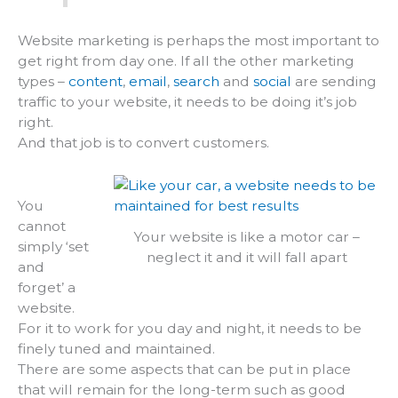
Website marketing is perhaps the most important to
get right from day one. If all the other marketing
types –
content
,
email
,
search
and
social
are sending
traffic to your website, it needs to be doing it’s job
right.
And that job is to convert customers.
You
cannot
Your website is like a motor car –
simply ‘set
neglect it and it will fall apart
and
forget’ a
website.
For it to work for you day and night, it needs to be
finely tuned and maintained.
There are some aspects that can be put in place
that will remain for the long-term such as good