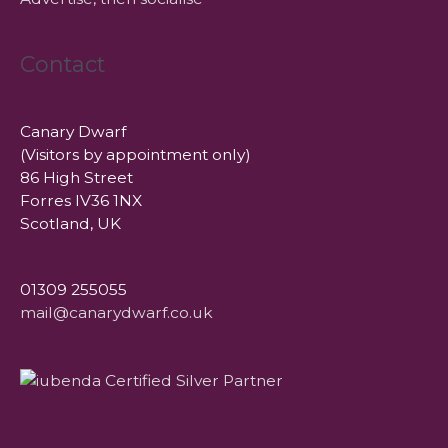
Contact
Canary Dwarf
(Visitors by appointment only)
86 High Street
Forres IV36 1NX
Scotland, UK
01309 255055
mail@canarydwarf.co.uk