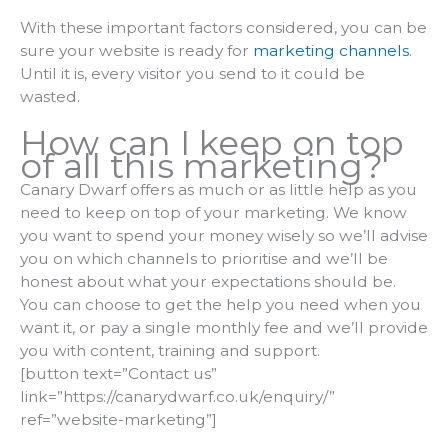
With these important factors considered, you can be
sure your website is ready for
marketing channels
.
Until it is, every visitor you send to it could be
wasted.
How can I keep on top
of all this marketing?
Canary Dwarf offers as much or as little help as you
need to keep on top of your marketing. We know
you want to spend your money wisely so we’ll advise
you on which channels to prioritise and we’ll be
honest about what your expectations should be.
You can choose to get the help you need when you
want it, or pay a single monthly fee and we’ll provide
you with content, training and support.
[button text=”Contact us”
link=”https://canarydwarf.co.uk/enquiry/”
ref=”website-marketing”]