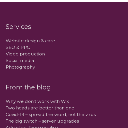
Services
Website design & care
SEO & PPC
Video production
Social media
Photography
From the blog
Why we don’t work with Wix
Two heads are better than one
Covid-19 – spread the word, not the virus
The big switch – server upgrades
Advertise, then socialise