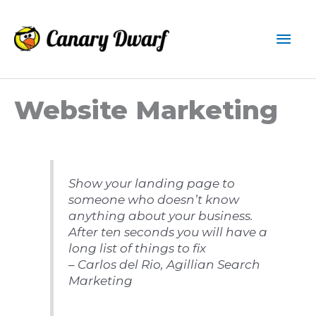
Skip
to
Mai
content
Men
Website Marketing
Show your landing page to
someone who doesn’t know
anything about your business.
After ten seconds you will have a
long list of things to fix
– Carlos del Rio, Agillian Search
Marketing